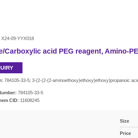
X24-09-YYX018
/Carboxylic acid PEG reagent, Amino-PE
QUIRY
m:
784105-33-5; 3-(2-(2-(2-aminoethoxy)ethoxy)ethoxy)propanoic a
Number:
784105-33-5
hem CID:
11608245
Size
Price