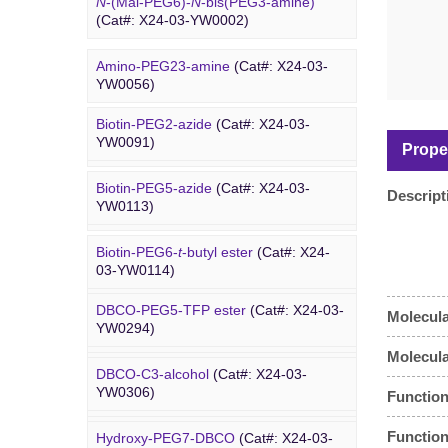
N
-(Mal-PEG6)-
N
-bis(PEG3-amine)
(Cat#: X24-03-YW0002)
Amino-PEG23-amine
(Cat#: X24-03-
Biotin PEG
YW0056)
Biotin-PEG2-azide
(Cat#: X24-03-
Amino-PEG20-
t
-butyl ester
(Cat#: X24-
YW0091)
03-YW0057)
Prope
Biotin-PEG5-azide
(Cat#: X24-03-
Amino-PEG1-amine
(Cat#: X24-03-
Descript
YW0113)
YW0058)
Biotin-PEG6-
t
-butyl ester
(Cat#: X24-
DBCO PEG
Gly-PEG3-amine TFA salt
(Cat#: X24-
03-YW0114)
03-YW0064)
DBCO-PEG5-TFP ester
(Cat#: X24-03-
Molecula
Dde biotin azide plus
(Cat#: X24-03-
Amino-PEG9-amine
(Cat#: X24-03-
YW0294)
YW0115)
YW0068)
Molecul
DBCO-C3-alcohol
(Cat#: X24-03-
Biotin-PEG2-NH-Boc
(Cat#: X24-03-
Amino-PEG8-amine
(Cat#: X24-03-
YW0306)
Function
YW0116)
YW0072)
Function
Hydroxy-PEG7-DBCO
(Cat#: X24-03-
Poly PEG
Biotin-PEG11-amine
(Cat#: X24-03-