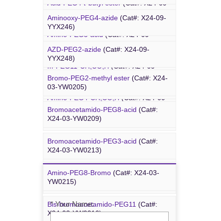
Acid-PEG4-
t
-butyl ester
(Cat#: X24-09-
4-Arm PEG-OH
(Cat#: X24-10-WXX13)
YYX015)
Aminooxy-PEG4-azide
(Cat#: X24-09-
YYX246)
Amino-PEG3-acid
(Cat#: X24-09-
YYX018)
AZD-PEG2-azide
(Cat#: X24-09-
Bromo PEG
YYX248)
m-PEG11-CH
CO
H
(Cat#: X24-09-
2
2
YYX020)
Bromo-PEG2-methyl ester
(Cat#: X24-
Azido-PEG12-azide
(Cat#: X24-09-
03-YW0205)
YYX249)
Amino-PEG4-CH
CO
H
(Cat#: X24-09-
2
2
YYX022)
Bromoacetamido-PEG8-acid
(Cat#:
Trityl-PEG10-azide
(Cat#: X24-09-
X24-03-YW0209)
YYX250)
Bromoacetamido-PEG3-acid
(Cat#:
Bromoacetamido-PEG2-azide
(Cat#:
X24-03-YW0213)
X24-09-YYX251)
Amino-PEG8-Bromo
(Cat#: X24-03-
Inquiry
Azido-PEG24-alcohol
(Cat#: X24-09-
YW0215)
YYX255)
* Your Name:
Bis-bromoacetamido-PEG11
(Cat#:
m-PEG6-azide
(Cat#: X24-09-YYX257)
X24-03-YW0216)