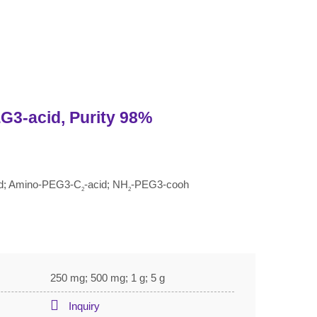
G3-acid, Purity 98%
cid; Amino-PEG3-C
-acid; NH
-PEG3-cooh
2
2
250 mg; 500 mg; 1 g; 5 g
Inquiry