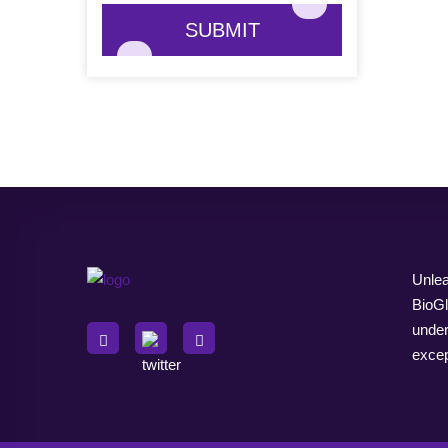
SUBMIT
Unlea
BioGl
under
excep