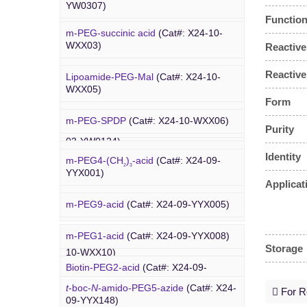
Amino-PEG8-
t
-butyl ester
(Cat#: X24-
YW0307)
YW0117)
03-YW0087)
Function
m-PEG-succinic acid
(Cat#: X24-10-
DBCO-C5-acid
(Cat#: X24-03-YW0308)
Biotin-PEG4-amide
(Cat#: X24-03-
WXX03)
Reactive
YW0118)
DBCO-PEG2-amine
(Cat#: X24-03-
Reactive
Lipoamide-PEG-Mal
(Cat#: X24-10-
YW0310)
Biotin-PEG4-azide
(Cat#: X24-03-
WXX05)
YW0119)
Form
DBCO STP ester
(Cat#: X24-03-
m-PEG-SPDP
(Cat#: X24-10-WXX06)
PEG Acid
YW0311)
Purity
Biotin-PEG12-NHS ester
(Cat#: X24-
03-YW0124)
Lipoamide-PEG-biotin
(Cat#: X24-10-
Identity
DBCO-PEG6-DBCO
(Cat#: X24-03-
m-PEG4-(CH
)
-acid
(Cat#: X24-09-
WXX07)
2
3
YW0312)
YYX001)
Applicat
Rhodamine-PEG-Mal
(Cat#: X24-10-
m-PEG9-acid
(Cat#: X24-09-YYX005)
WXX08)
m-PEG1-acid
(Cat#: X24-09-YYX008)
Cholesterol-PEG-methoxy
(Cat#: X24-
Storage
PEG Azide
10-WXX10)
Biotin-PEG2-acid
(Cat#: X24-09-
YYX011)
DSPE-PEG-Ald
(Cat#: X24-10-WXX12)
t
-boc-
N
-amido-PEG5-azide
(Cat#: X24-
For Re
09-YYX148)