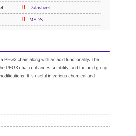
et
Datasheet
MSDS
a PEG3 chain along with an acid functionality. The
the PEG3 chain enhances solubility, and the acid group
modifications. It is useful in various chemical and