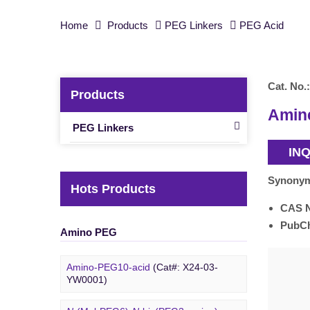
Home
Products
PEG Linkers
PEG Acid
Cat. No.:
Products
Amine
PEG Linkers
IN
Synony
Hots Products
CAS 
PubC
Amino PEG
Amino-PEG10-acid
(Cat#: X24-03-
YW0001)