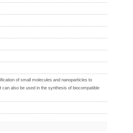
fication of small molecules and nanoparticles to
 It can also be used in the synthesis of biocompatible