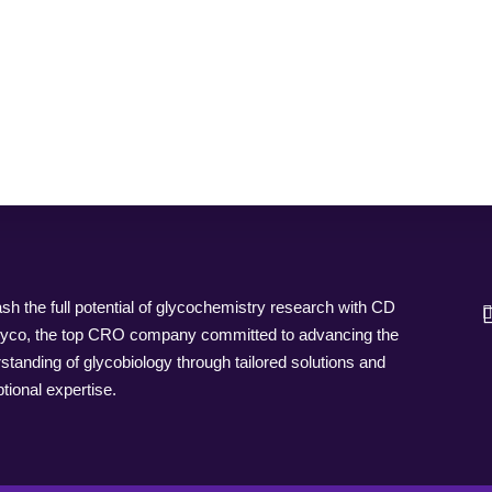
sh the full potential of glycochemistry research with CD
yco, the top CRO company committed to advancing the
standing of glycobiology through tailored solutions and
tional expertise.