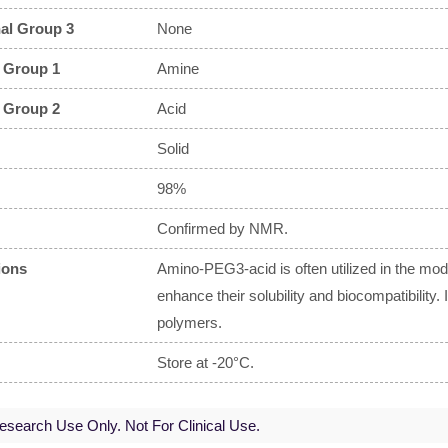
al Group 3
None
 Group 1
Amine
 Group 2
Acid
Solid
98%
Confirmed by NMR.
ions
Amino-PEG3-acid is often utilized in the modi
enhance their solubility and biocompatibility.
polymers.
Store at -20°C.
search Use Only. Not For Clinical Use.