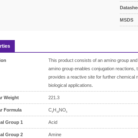
Datashe
MSDS
rties
ion
This product consists of an amino group and 
amino group enables conjugation reactions, 
provides a reactive site for further chemical 
biological applications.
r Weight
221.3
ar Formula
C
H
NO
9
19
5
al Group 1
Acid
al Group 2
Amine