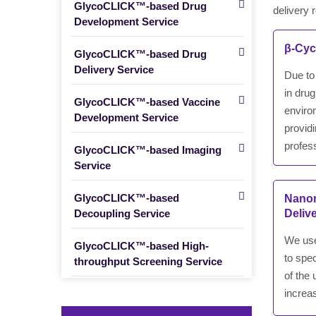
GlycoCLICK™-based Drug
delivery 
Development Service
β-Cyc
GlycoCLICK™-based Drug
Delivery Service
Due to 
in drug
GlycoCLICK™-based Vaccine
enviro
Development Service
provid
profess
GlycoCLICK™-based Imaging
Service
GlycoCLICK™-based
Nanom
Decoupling Service
Deliv
We use
GlycoCLICK™-based High-
to spec
throughput Screening Service
of the
increas