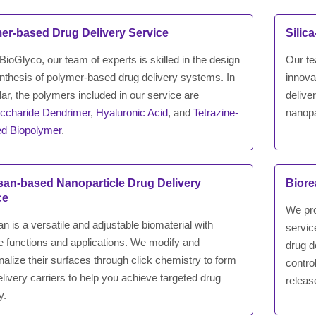
er-based Drug Delivery Service
Silic
ioGlyco, our team of experts is skilled in the design
Our te
nthesis of polymer-based drug delivery systems. In
innova
lar, the polymers included in our service are
delive
ccharide Dendrimer
,
Hyaluronic Acid
, and
Tetrazine-
nanopa
ed Biopolymer
.
san-based Nanoparticle Drug Delivery
Biore
ce
We pro
n is a versatile and adjustable biomaterial with
servic
le functions and applications. We modify and
drug d
nalize their surfaces through click chemistry to form
contro
livery carriers to help you achieve targeted drug
releas
y.