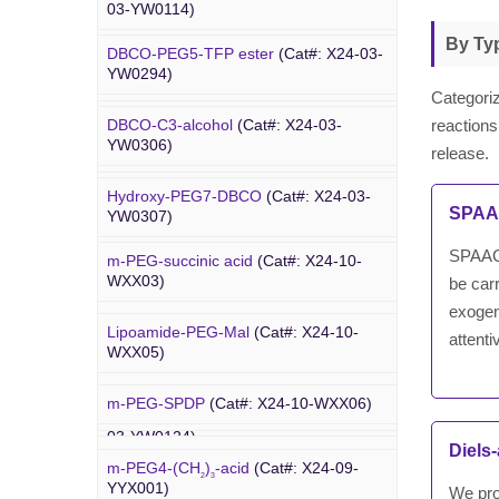
03-YW0114)
03-YW0064)
By Ty
DBCO-PEG5-TFP ester
(Cat#: X24-03-
Dde biotin azide plus
(Cat#: X24-03-
Amino-PEG9-amine
(Cat#: X24-03-
YW0294)
YW0115)
YW0068)
Categoriz
reactions
DBCO-C3-alcohol
(Cat#: X24-03-
Biotin-PEG2-NH-Boc
(Cat#: X24-03-
Amino-PEG8-amine
(Cat#: X24-03-
YW0306)
YW0116)
release.
YW0072)
Hydroxy-PEG7-DBCO
(Cat#: X24-03-
Poly PEG
Biotin-PEG11-amine
(Cat#: X24-03-
Amino-PEG8-
t
-butyl ester
(Cat#: X24-
SPAAC
YW0307)
YW0117)
03-YW0087)
SPAAC i
m-PEG-succinic acid
(Cat#: X24-10-
DBCO-C5-acid
(Cat#: X24-03-YW0308)
Biotin-PEG4-amide
(Cat#: X24-03-
WXX03)
be carr
YW0118)
exogen
DBCO-PEG2-amine
(Cat#: X24-03-
Lipoamide-PEG-Mal
(Cat#: X24-10-
attent
YW0310)
Biotin-PEG4-azide
(Cat#: X24-03-
WXX05)
YW0119)
DBCO STP ester
(Cat#: X24-03-
m-PEG-SPDP
(Cat#: X24-10-WXX06)
PEG Acid
YW0311)
Biotin-PEG12-NHS ester
(Cat#: X24-
03-YW0124)
Diels
Lipoamide-PEG-biotin
(Cat#: X24-10-
DBCO-PEG6-DBCO
(Cat#: X24-03-
m-PEG4-(CH
)
-acid
(Cat#: X24-09-
WXX07)
2
3
YW0312)
YYX001)
We pro