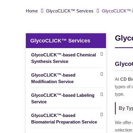
Home
GlycoCLICK™ Services
GlycoCLICK™-ba
Glyc
GlycoCLICK™ Services
GlycoCLICK™-based Chemical
Synthesis Service
Glyco
GlycoCLICK™-based
At
CD Bi
Modification Service
types of 
type.
GlycoCLICK™-based Labeling
Service
By Typ
GlycoCLICK™-based
Biomaterial Preparation Service
We offer 
selection