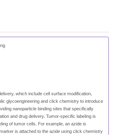
ing
elivery, which include cell surface modification,
olic glycoengineering and click chemistry to introduce
ding nanoparticle binding sites that specifically
ation and drug delivery. Tumor-specific labeling is
ling of tumor cells. For example, an azide is
 marker is attached to the azide using click chemistry