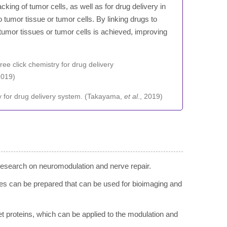
cking of tumor cells, as well as for drug delivery in
 tumor tissue or tumor cells. By linking drugs to
tumor tissues or tumor cells is achieved, improving
try for drug delivery system. (Takayama,
et al
., 2019)
research on neuromodulation and nerve repair.
obes can be prepared that can be used for bioimaging and
get proteins, which can be applied to the modulation and