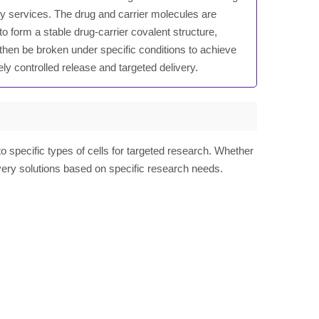
ry services. The drug and carrier molecules are
 to form a stable drug-carrier covalent structure,
then be broken under specific conditions to achieve
ely controlled release and targeted delivery.
specific types of cells for targeted research. Whether
ivery solutions based on specific research needs.