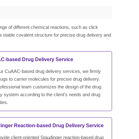
nge of different chemical reactions, such as click
a stable covalent structure for precise drug delivery and
-based Drug Delivery Service
ur CuAAC-based drug delivery services, we firmly
rugs to carrier molecules for precise drug delivery.
ofessional team customizes the design of the drug
ry system according to the client's needs and drug
ties.
inger Reaction-based Drug Delivery Service
vide client-oriented Staudinger reaction-based drug