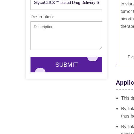
to visu
tumor t
Description:
bioort
therap
Fig
SUBMIT
Applic
This d
By lin
thus b
By lin
study 