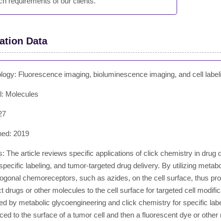
ch requirements of our clients.
ation Data
logy: Fluorescence imaging, bioluminescence imaging, and cell label
l: Molecules
27
hed: 2019
: The article reviews specific applications of click chemistry in drug d
pecific labeling, and tumor-targeted drug delivery. By utilizing metab
ogonal chemoreceptors, such as azides, on the cell surface, thus provi
 drugs or other molecules to the cell surface for targeted cell modific
ed by metabolic glycoengineering and click chemistry for specific labe
ced to the surface of a tumor cell and then a fluorescent dye or other