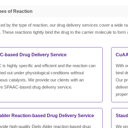
pes of Reaction
ed by the type of reaction, our drug delivery services cover a wide ra
. These reactions tightly bind the drug to the carrier molecule to form 
-based Drug Delivery Service
CuAAC
s highly specific and efficient and the reaction can
With o
ied out under physiological conditions without
bind d
ous catalysts. We provide our clients with an
Our pr
ive SPAAC-based drug delivery service.
delive
proper
-alder Reaction-based Drug Delivery Service
Staud
vide high-quality Diels-Alder reaction-based drug
We pro