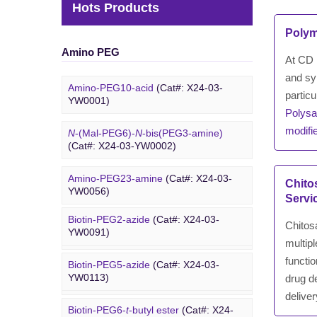
Hots Products
Polym
Amino PEG
At CD B
and sy
Amino-PEG10-acid
(Cat#: X24-03-
particu
YW0001)
Polysa
modifi
N
-(Mal-PEG6)-
N
-bis(PEG3-amine)
(Cat#: X24-03-YW0002)
Amino-PEG23-amine
(Cat#: X24-03-
Biotin PEG
Chito
YW0056)
Servi
Biotin-PEG2-azide
(Cat#: X24-03-
Amino-PEG20-
t
-butyl ester
(Cat#: X24-
Chitosa
YW0091)
03-YW0057)
multip
functio
Biotin-PEG5-azide
(Cat#: X24-03-
Amino-PEG1-amine
(Cat#: X24-03-
YW0113)
drug de
YW0058)
deliver
Biotin-PEG6-
t
-butyl ester
(Cat#: X24-
DBCO PEG
Gly-PEG3-amine TFA salt
(Cat#: X24-