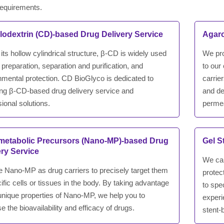
requirements.
lodextrin (CD)-based Drug Delivery Service
Agaro
its hollow cylindrical structure, β-CD is widely used
We pro
 preparation, separation and purification, and
to our
nmental protection. CD BioGlyco is dedicated to
carrie
ing β-CD-based drug delivery service and
and de
ional solutions.
permea
etabolic Precursors (Nano-MP)-based Drug
Gel S
ery Service
We car
 Nano-MP as drug carriers to precisely target them
protec
ific cells or tissues in the body. By taking advantage
to spe
 unique properties of Nano-MP, we help you to
experi
e the bioavailability and efficacy of drugs.
stent-