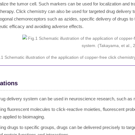
alize the tumor cell. Such markers can be used for localization and tra
herapy. Click chemistry can also be used for targeted drug delivery to
hogonal chemoreceptors such as azides, specific delivery of drugs to 
eutic efficacy and avoiding adverse effects.
.1 Schematic illustration of the application of copper-free click chemis
ations
rug delivery system can be used in neuroscience research, such as 
king fluorescent molecules to click-reactive moieties, fluorescent pr
e applied to bioimaging.
king drugs to specific groups, drugs can be delivered precisely to tar
of protein functions and interactions.