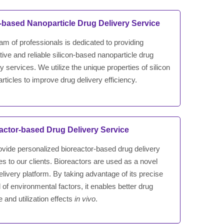
a-based Nanoparticle Drug Delivery Service
am of professionals is dedicated to providing
tive and reliable silicon-based nanoparticle drug
ry services. We utilize the unique properties of silicon
rticles to improve drug delivery efficiency.
actor-based Drug Delivery Service
vide personalized bioreactor-based drug delivery
es to our clients. Bioreactors are used as a novel
elivery platform. By taking advantage of its precise
l of environmental factors, it enables better drug
e and utilization effects
in vivo
.