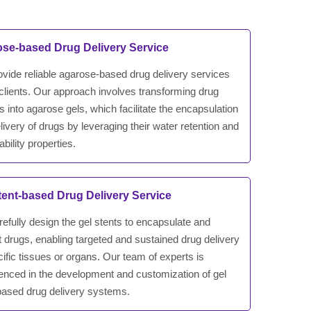
se-based Drug Delivery Service
vide reliable agarose-based drug delivery services
 clients. Our approach involves transforming drug
rs into agarose gels, which facilitate the encapsulation
livery of drugs by leveraging their water retention and
bility properties.
tent-based Drug Delivery Service
efully design the gel stents to encapsulate and
t drugs, enabling targeted and sustained drug delivery
cific tissues or organs. Our team of experts is
enced in the development and customization of gel
based drug delivery systems.