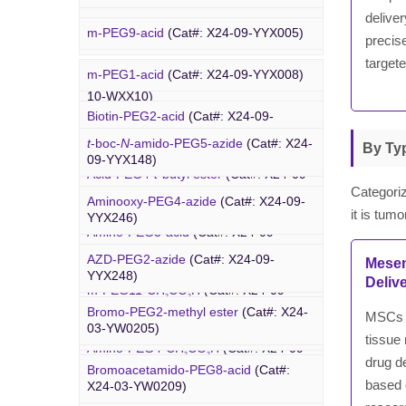
deliver
Rhodamine-PEG-Mal
(Cat#: X24-10-
m-PEG9-acid
(Cat#: X24-09-YYX005)
WXX08)
precise
targete
m-PEG1-acid
(Cat#: X24-09-YYX008)
Cholesterol-PEG-methoxy
(Cat#: X24-
PEG Azide
10-WXX10)
Biotin-PEG2-acid
(Cat#: X24-09-
YYX011)
DSPE-PEG-Ald
(Cat#: X24-10-WXX12)
t
-boc-
N
-amido-PEG5-azide
(Cat#: X24-
By Typ
09-YYX148)
Acid-PEG4-
t
-butyl ester
(Cat#: X24-09-
4-Arm PEG-OH
(Cat#: X24-10-WXX13)
YYX015)
Categoriz
Aminooxy-PEG4-azide
(Cat#: X24-09-
it is tum
YYX246)
Amino-PEG3-acid
(Cat#: X24-09-
YYX018)
AZD-PEG2-azide
(Cat#: X24-09-
Mesen
Bromo PEG
YYX248)
Deliv
m-PEG11-CH
CO
H
(Cat#: X24-09-
2
2
YYX020)
Bromo-PEG2-methyl ester
(Cat#: X24-
MSCs p
Azido-PEG12-azide
(Cat#: X24-09-
03-YW0205)
YYX249)
tissue 
Amino-PEG4-CH
CO
H
(Cat#: X24-09-
2
2
drug d
YYX022)
Bromoacetamido-PEG8-acid
(Cat#:
Trityl-PEG10-azide
(Cat#: X24-09-
based d
X24-03-YW0209)
YYX250)