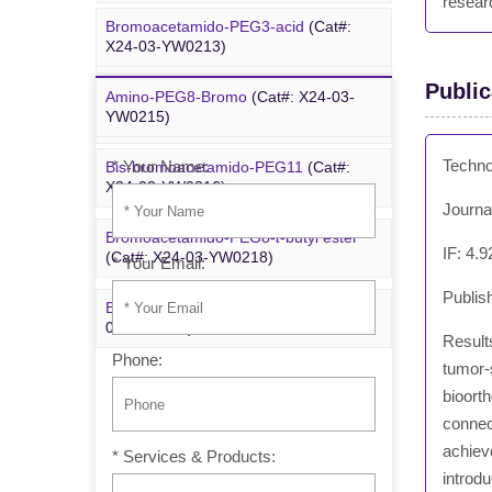
resear
Bromoacetamido-PEG3-acid
(Cat#:
Bromoacetamido-PEG2-azide
(Cat#:
X24-03-YW0213)
X24-09-YYX251)
Public
Amino-PEG8-Bromo
(Cat#: X24-03-
Inquiry
Azido-PEG24-alcohol
(Cat#: X24-09-
YW0215)
YYX255)
Techno
* Your Name:
Bis-bromoacetamido-PEG11
(Cat#:
m-PEG6-azide
(Cat#: X24-09-YYX257)
X24-03-YW0216)
Journa
Bromoacetamido-PEG8-
t
-butyl ester
IF: 4.9
(Cat#: X24-03-YW0218)
* Your Email:
Publis
Bromo-PEG1-CH
CO
-
t
-Bu
(Cat#: X24-
2
2
03-YW0220)
Results
Phone:
tumor-s
bioorth
connect
achiev
* Services & Products:
introdu