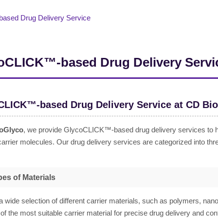
sed Drug Delivery Service
oCLICK™-based Drug Delivery Servi
CLICK™-based Drug Delivery Service at CD Bi
oGlyco
, we provide GlycoCLICK™-based drug delivery services to help
carrier molecules. Our drug delivery services are categorized into thr
es of Materials
a wide selection of different carrier materials, such as polymers, nanop
 of the most suitable carrier material for precise drug delivery and co