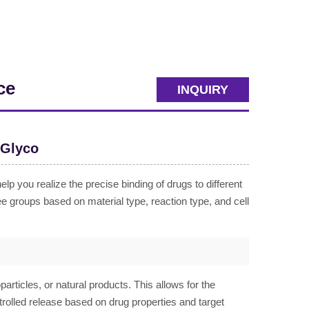
ce
INQUIRY
oGlyco
 you realize the precise binding of drugs to different
ee groups based on material type, reaction type, and cell
articles, or natural products. This allows for the
ntrolled release based on drug properties and target