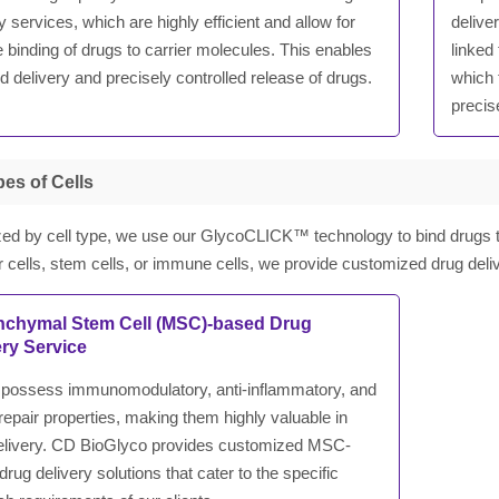
y services, which are highly efficient and allow for
delive
 binding of drugs to carrier molecules. This enables
linked
d delivery and precisely controlled release of drugs.
which 
precis
es of Cells
ed by cell type, we use our GlycoCLICK™ technology to bind drugs to 
or cells, stem cells, or immune cells, we provide customized drug del
chymal Stem Cell (MSC)-based Drug
ery Service
ossess immunomodulatory, anti-inflammatory, and
repair properties, making them highly valuable in
elivery. CD BioGlyco provides customized MSC-
rug delivery solutions that cater to the specific