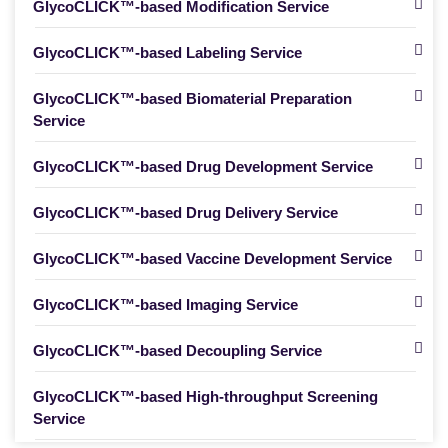
GlycoCLICK™-based Modification Service
GlycoCLICK™-based Labeling Service
GlycoCLICK™-based Biomaterial Preparation
Service
GlycoCLICK™-based Drug Development Service
GlycoCLICK™-based Drug Delivery Service
GlycoCLICK™-based Vaccine Development Service
GlycoCLICK™-based Imaging Service
GlycoCLICK™-based Decoupling Service
GlycoCLICK™-based High-throughput Screening
Service