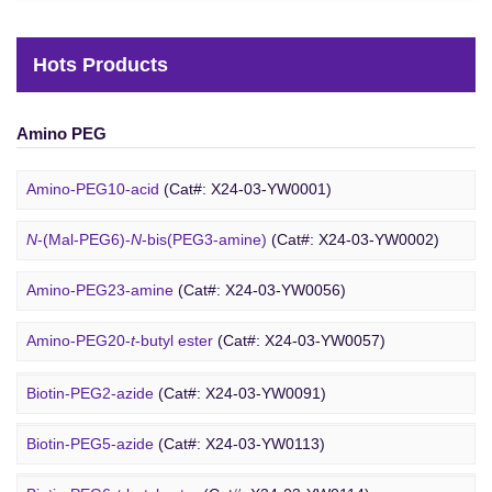
Hots Products
Amino PEG
Amino-PEG10-acid
(Cat#: X24-03-YW0001)
N
-(Mal-PEG6)-
N
-bis(PEG3-amine)
(Cat#: X24-03-YW0002)
Amino-PEG23-amine
(Cat#: X24-03-YW0056)
Biotin PEG
Amino-PEG20-
t
-butyl ester
(Cat#: X24-03-YW0057)
Amino-PEG1-amine
(Cat#: X24-03-YW0058)
Biotin-PEG2-azide
(Cat#: X24-03-YW0091)
Gly-PEG3-amine TFA salt
(Cat#: X24-03-YW0064)
Biotin-PEG5-azide
(Cat#: X24-03-YW0113)