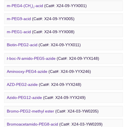
Rhodamine-PEG-Mal
(Cat#: X24-10-WXX08)
m-PEG4-(CH
)
-acid
(Cat#: X24-09-YYX001)
2
3
Cholesterol-PEG-methoxy
(Cat#: X24-10-WXX10)
m-PEG9-acid
(Cat#: X24-09-YYX005)
DSPE-PEG-Ald
(Cat#: X24-10-WXX12)
m-PEG1-acid
(Cat#: X24-09-YYX008)
PEG Azide
4-Arm PEG-OH
(Cat#: X24-10-WXX13)
Biotin-PEG2-acid
(Cat#: X24-09-YYX011)
Acid-PEG4-
t
-butyl ester
(Cat#: X24-09-YYX015)
t
-boc-
N
-amido-PEG5-azide
(Cat#: X24-09-YYX148)
Amino-PEG3-acid
(Cat#: X24-09-YYX018)
Aminooxy-PEG4-azide
(Cat#: X24-09-YYX246)
m-PEG11-CH
CO
H
(Cat#: X24-09-YYX020)
AZD-PEG2-azide
(Cat#: X24-09-YYX248)
2
2
Bromo PEG
Amino-PEG4-CH
CO
H
(Cat#: X24-09-YYX022)
Azido-PEG12-azide
(Cat#: X24-09-YYX249)
2
2
Trityl-PEG10-azide
(Cat#: X24-09-YYX250)
Bromo-PEG2-methyl ester
(Cat#: X24-03-YW0205)
Bromoacetamido-PEG2-azide
(Cat#: X24-09-YYX251)
Bromoacetamido-PEG8-acid
(Cat#: X24-03-YW0209)