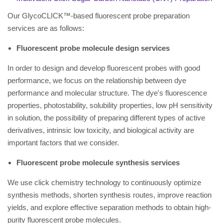
Our GlycoCLICK™-based fluorescent probe preparation
services are as follows:
Fluorescent probe molecule design services
In order to design and develop fluorescent probes with good
performance, we focus on the relationship between dye
performance and molecular structure. The dye's fluorescence
properties, photostability, solubility properties, low pH sensitivity
in solution, the possibility of preparing different types of active
derivatives, intrinsic low toxicity, and biological activity are
important factors that we consider.
Fluorescent probe molecule synthesis services
We use click chemistry technology to continuously optimize
synthesis methods, shorten synthesis routes, improve reaction
yields, and explore effective separation methods to obtain high-
purity fluorescent probe molecules.