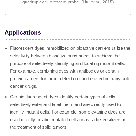
quadruplex fluorescent probe. (Hu,
et al
., 2015)
Applications
Fluorescent dyes immobilized on bioactive carriers utilize the
selectivity between bioactive substances to achieve the
purpose of selectively identifying and locating mutant cells.
For example, combining dyes with antibodies or certain
protein carriers for tumor detection can be used in many anti-
cancer drugs.
Certain fluorescent dyes identify certain types of cells,
selectively enter and label them, and are directly used to
identify mutant cells. For example, some cyanine dyes are
used directly to label mutated cells or as radiosensitizers in
the treatment of solid tumors.