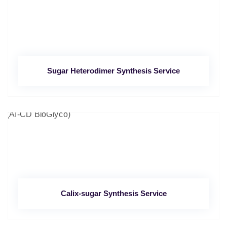
Sugar Heterodimer Synthesis Service
Calix-sugar Synthesis Service