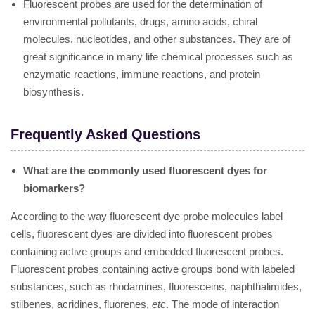
Fluorescent probes are used for the determination of
environmental pollutants, drugs, amino acids, chiral
molecules, nucleotides, and other substances. They are of
great significance in many life chemical processes such as
enzymatic reactions, immune reactions, and protein
biosynthesis.
Frequently Asked Questions
What are the commonly used fluorescent dyes for
biomarkers?
According to the way fluorescent dye probe molecules label
cells, fluorescent dyes are divided into fluorescent probes
containing active groups and embedded fluorescent probes.
Fluorescent probes containing active groups bond with labeled
substances, such as rhodamines, fluoresceins, naphthalimides,
stilbenes, acridines, fluorenes,
etc
. The mode of interaction