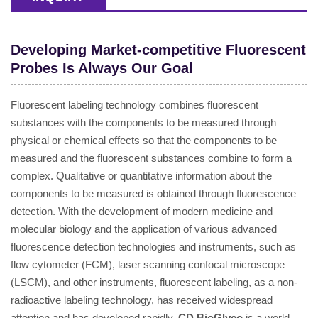
Developing Market-competitive Fluorescent
Probes Is Always Our Goal
Fluorescent labeling technology combines fluorescent
substances with the components to be measured through
physical or chemical effects so that the components to be
measured and the fluorescent substances combine to form a
complex. Qualitative or quantitative information about the
components to be measured is obtained through fluorescence
detection. With the development of modern medicine and
molecular biology and the application of various advanced
fluorescence detection technologies and instruments, such as
flow cytometer (FCM), laser scanning confocal microscope
(LSCM), and other instruments, fluorescent labeling, as a non-
radioactive labeling technology, has received widespread
attention and has developed rapidly.
CD BioGlyco
is a world-