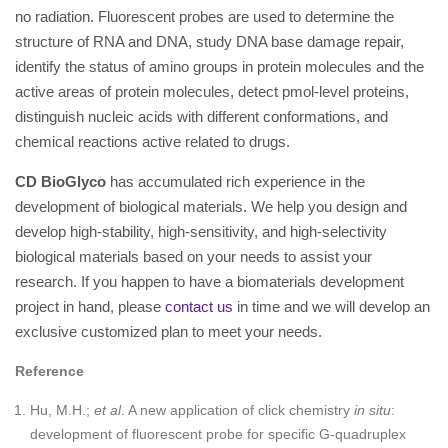
no radiation. Fluorescent probes are used to determine the
structure of RNA and DNA, study DNA base damage repair,
identify the status of amino groups in protein molecules and the
active areas of protein molecules, detect pmol-level proteins,
distinguish nucleic acids with different conformations, and
chemical reactions active related to drugs.
CD BioGlyco
has accumulated rich experience in the
development of biological materials. We help you design and
develop high-stability, high-sensitivity, and high-selectivity
biological materials based on your needs to assist your
research. If you happen to have a biomaterials development
project in hand, please
contact us
in time and we will develop an
exclusive customized plan to meet your needs.
Reference
Hu, M.H.;
et al
. A new application of click chemistry
in situ
:
development of fluorescent probe for specific G-quadruplex