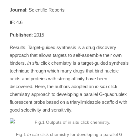
Journal
: Scientific Reports
IF
: 4.6
Published
: 2015
Results: Target-guided synthesis is a drug discovery
approach that allows targets to self-assemble their own
binders.
In situ
click chemistry is a target-guided synthesis
technique through which many drugs that bind nucleic
acids and proteins with strong affinity have been
discovered. Here, the authors adopted an
in situ
click
chemistry approach to developing a parallel G-quadruplex
fluorescent probe based on a triarylimidazole scaffold with
good selectivity and sensitivity.
Fig.1
In situ
click chemistry for developing a parallel G-