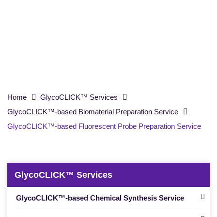
Probe Preparation Service
Home
GlycoCLICK™ Services
GlycoCLICK™-based Biomaterial Preparation Service
GlycoCLICK™-based Fluorescent Probe Preparation Service
GlycoCLICK™ Services
GlycoCLICK™-based Chemical Synthesis Service