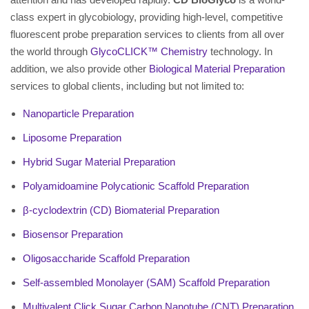
class expert in glycobiology, providing high-level, competitive
fluorescent probe preparation services to clients from all over
the world through
GlycoCLICK™ Chemistry
technology. In
addition, we also provide other
Biological Material Preparation
services to global clients, including but not limited to:
Nanoparticle Preparation
Liposome Preparation
Hybrid Sugar Material Preparation
Polyamidoamine Polycationic Scaffold Preparation
β-cyclodextrin (CD) Biomaterial Preparation
Biosensor Preparation
Oligosaccharide Scaffold Preparation
Self-assembled Monolayer (SAM) Scaffold Preparation
Multivalent Click Sugar Carbon Nanotube (CNT) Preparation