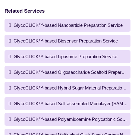
Related Services
GlycoCLICK™-based Nanoparticle Preparation Service
GlycoCLICK™-based Biosensor Preparation Service
GlycoCLICK™-based Liposome Preparation Service
GlycoCLICK™-based Oligosaccharide Scaffold Preparation S
GlycoCLICK™-based Hybrid Sugar Material Preparation Serv
GlycoCLICK™-based Self-assembled Monolayer (SAM) Scaffo
GlycoCLICK™-based Polyamidoamine Polycationic Scaffold P
GlycoCLICK™-based Multivalent Click Sugar Carbon Nanotub