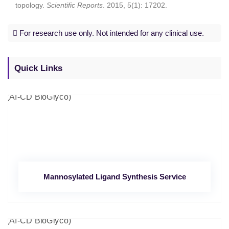
topology.
Scientific Reports
. 2015, 5(1): 17202.
For research use only. Not intended for any clinical use.
Quick Links
Mannosylated Ligand Synthesis Service