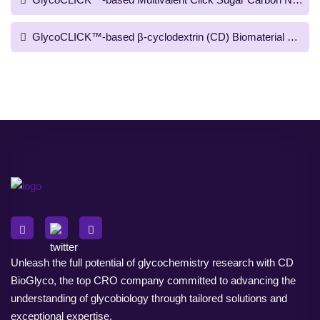
GlycoCLICK™-based β-cyclodextrin (CD) Biomaterial Prepara
Unleash the full potential of glycochemistry research with CD
BioGlyco, the top CRO company committed to advancing the
understanding of glycobiology through tailored solutions and
exceptional expertise.