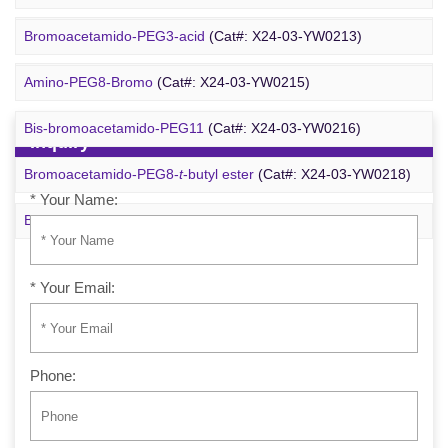
Azido-PEG24-alcohol
(Cat#: X24-09-YYX255)
Bromoacetamido-PEG3-acid
(Cat#: X24-03-YW0213)
m-PEG6-azide
(Cat#: X24-09-YYX257)
Amino-PEG8-Bromo
(Cat#: X24-03-YW0215)
Bis-bromoacetamido-PEG11
(Cat#: X24-03-YW0216)
Inquiry
Bromoacetamido-PEG8-
t
-butyl ester
(Cat#: X24-03-YW0218)
* Your Name:
Bromo-PEG1-CH
CO
-
t
-Bu
(Cat#: X24-03-YW0220)
2
2
* Your Email:
Phone: