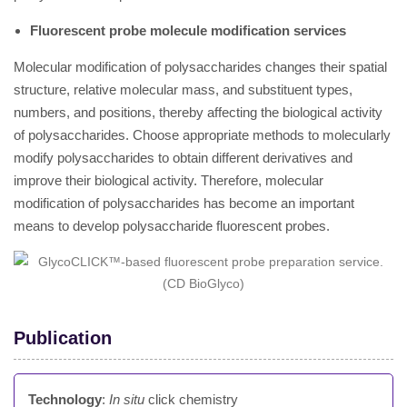
Fluorescent probe molecule modification services
Molecular modification of polysaccharides changes their spatial
structure, relative molecular mass, and substituent types,
numbers, and positions, thereby affecting the biological activity
of polysaccharides. Choose appropriate methods to molecularly
modify polysaccharides to obtain different derivatives and
improve their biological activity. Therefore, molecular
modification of polysaccharides has become an important
means to develop polysaccharide fluorescent probes.
Publication
Technology
:
In situ
click chemistry