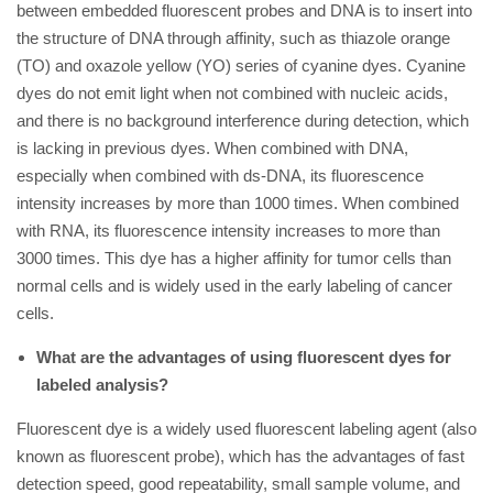
between embedded fluorescent probes and DNA is to insert into
the structure of DNA through affinity, such as thiazole orange
(TO) and oxazole yellow (YO) series of cyanine dyes. Cyanine
dyes do not emit light when not combined with nucleic acids,
and there is no background interference during detection, which
is lacking in previous dyes. When combined with DNA,
especially when combined with ds-DNA, its fluorescence
intensity increases by more than 1000 times. When combined
with RNA, its fluorescence intensity increases to more than
3000 times. This dye has a higher affinity for tumor cells than
normal cells and is widely used in the early labeling of cancer
cells.
What are the advantages of using fluorescent dyes for
labeled analysis?
Fluorescent dye is a widely used fluorescent labeling agent (also
known as fluorescent probe), which has the advantages of fast
detection speed, good repeatability, small sample volume, and