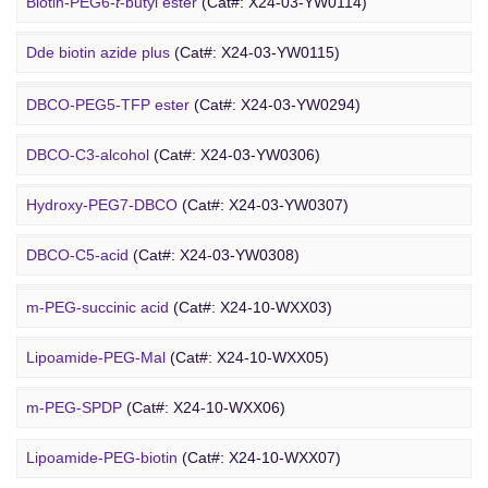
Amino-PEG9-amine
(Cat#: X24-03-YW0068)
Biotin-PEG6-
t
-butyl ester
(Cat#: X24-03-YW0114)
DBCO PEG
Amino-PEG8-amine
(Cat#: X24-03-YW0072)
Dde biotin azide plus
(Cat#: X24-03-YW0115)
Amino-PEG8-
t
-butyl ester
(Cat#: X24-03-YW0087)
Biotin-PEG2-NH-Boc
(Cat#: X24-03-YW0116)
DBCO-PEG5-TFP ester
(Cat#: X24-03-YW0294)
Biotin-PEG11-amine
(Cat#: X24-03-YW0117)
DBCO-C3-alcohol
(Cat#: X24-03-YW0306)
Biotin-PEG4-amide
(Cat#: X24-03-YW0118)
Hydroxy-PEG7-DBCO
(Cat#: X24-03-YW0307)
Poly PEG
Biotin-PEG4-azide
(Cat#: X24-03-YW0119)
DBCO-C5-acid
(Cat#: X24-03-YW0308)
Biotin-PEG12-NHS ester
(Cat#: X24-03-YW0124)
DBCO-PEG2-amine
(Cat#: X24-03-YW0310)
m-PEG-succinic acid
(Cat#: X24-10-WXX03)
DBCO STP ester
(Cat#: X24-03-YW0311)
Lipoamide-PEG-Mal
(Cat#: X24-10-WXX05)
DBCO-PEG6-DBCO
(Cat#: X24-03-YW0312)
m-PEG-SPDP
(Cat#: X24-10-WXX06)
PEG Acid
Lipoamide-PEG-biotin
(Cat#: X24-10-WXX07)