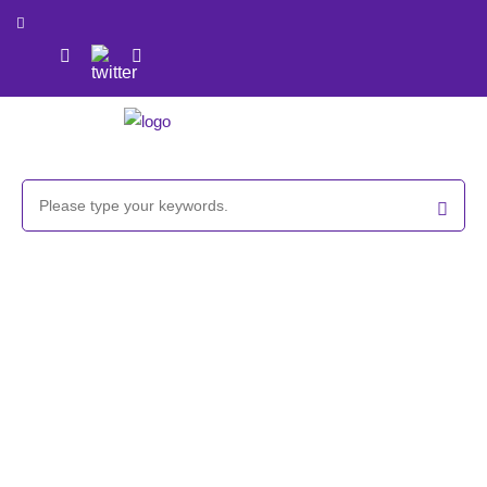
GlycoCLICK™-based Fluorescent