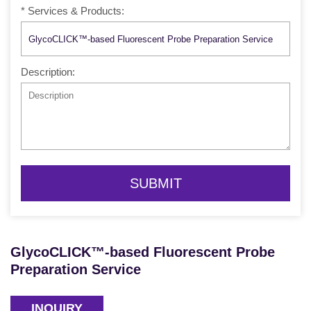
* Services & Products:
Description:
SUBMIT
GlycoCLICK™-based Fluorescent Probe
Preparation Service
INQUIRY