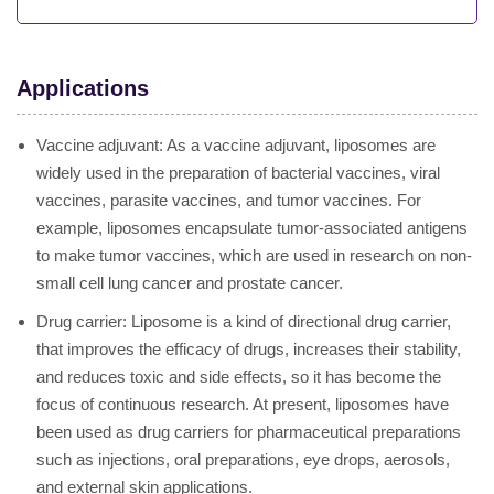
Applications
Vaccine adjuvant: As a vaccine adjuvant, liposomes are
widely used in the preparation of bacterial vaccines, viral
vaccines, parasite vaccines, and tumor vaccines. For
example, liposomes encapsulate tumor-associated antigens
to make tumor vaccines, which are used in research on non-
small cell lung cancer and prostate cancer.
Drug carrier: Liposome is a kind of directional drug carrier,
that improves the efficacy of drugs, increases their stability,
and reduces toxic and side effects, so it has become the
focus of continuous research. At present, liposomes have
been used as drug carriers for pharmaceutical preparations
such as injections, oral preparations, eye drops, aerosols,
and external skin applications.