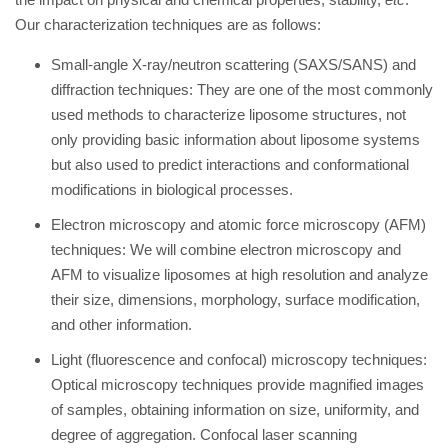
Our characterization techniques are as follows:
Small-angle X-ray/neutron scattering (SAXS/SANS) and
diffraction techniques: They are one of the most commonly
used methods to characterize liposome structures, not
only providing basic information about liposome systems
but also used to predict interactions and conformational
modifications in biological processes.
Electron microscopy and atomic force microscopy (AFM)
techniques: We will combine electron microscopy and
AFM to visualize liposomes at high resolution and analyze
their size, dimensions, morphology, surface modification,
and other information.
Light (fluorescence and confocal) microscopy techniques:
Optical microscopy techniques provide magnified images
of samples, obtaining information on size, uniformity, and
degree of aggregation. Confocal laser scanning