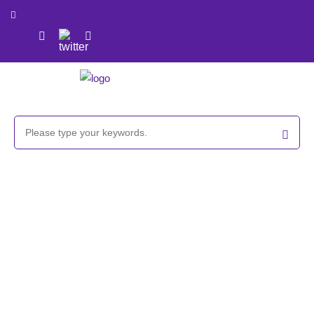
GlycoCLICK™-based Liposome