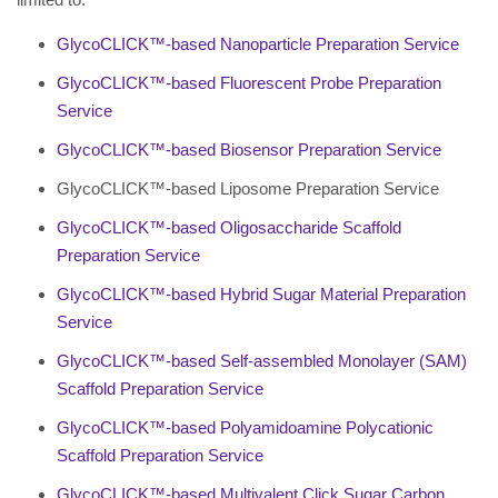
GlycoCLICK™-based Nanoparticle Preparation Service
GlycoCLICK™-based Fluorescent Probe Preparation
Service
GlycoCLICK™-based Biosensor Preparation Service
GlycoCLICK™-based Liposome Preparation Service
GlycoCLICK™-based Oligosaccharide Scaffold
Preparation Service
GlycoCLICK™-based Hybrid Sugar Material Preparation
Service
GlycoCLICK™-based Self-assembled Monolayer (SAM)
Scaffold Preparation Service
GlycoCLICK™-based Polyamidoamine Polycationic
Scaffold Preparation Service
GlycoCLICK™-based Multivalent Click Sugar Carbon