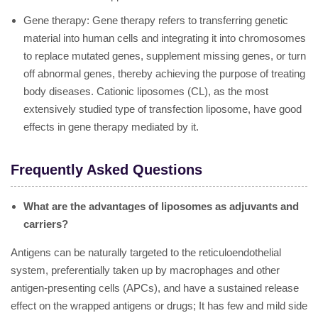
Gene therapy: Gene therapy refers to transferring genetic
material into human cells and integrating it into chromosomes
to replace mutated genes, supplement missing genes, or turn
off abnormal genes, thereby achieving the purpose of treating
body diseases. Cationic liposomes (CL), as the most
extensively studied type of transfection liposome, have good
effects in gene therapy mediated by it.
Frequently Asked Questions
What are the advantages of liposomes as adjuvants and
carriers?
Antigens can be naturally targeted to the reticuloendothelial
system, preferentially taken up by macrophages and other
antigen-presenting cells (APCs), and have a sustained release
effect on the wrapped antigens or drugs; It has few and mild side