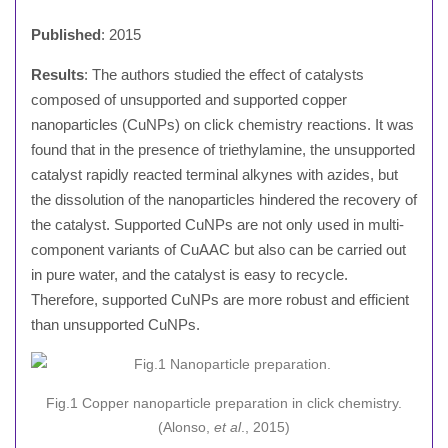
Published
: 2015
Results
: The authors studied the effect of catalysts
composed of unsupported and supported copper
nanoparticles (CuNPs) on click chemistry reactions. It was
found that in the presence of triethylamine, the unsupported
catalyst rapidly reacted terminal alkynes with azides, but
the dissolution of the nanoparticles hindered the recovery of
the catalyst. Supported CuNPs are not only used in multi-
component variants of CuAAC but also can be carried out
in pure water, and the catalyst is easy to recycle.
Therefore, supported CuNPs are more robust and efficient
than unsupported CuNPs.
Fig.1 Copper nanoparticle preparation in click chemistry.
(Alonso,
et al
., 2015)