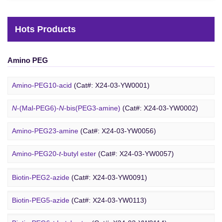
Hots Products
Amino PEG
Amino-PEG10-acid
(Cat#: X24-03-YW0001)
N
-(Mal-PEG6)-
N
-bis(PEG3-amine)
(Cat#: X24-03-YW0002)
Amino-PEG23-amine
(Cat#: X24-03-YW0056)
Biotin PEG
Amino-PEG20-
t
-butyl ester
(Cat#: X24-03-YW0057)
Amino-PEG1-amine
(Cat#: X24-03-YW0058)
Biotin-PEG2-azide
(Cat#: X24-03-YW0091)
Gly-PEG3-amine TFA salt
(Cat#: X24-03-YW0064)
Biotin-PEG5-azide
(Cat#: X24-03-YW0113)