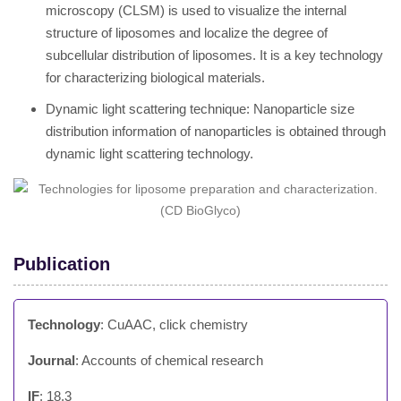
microscopy (CLSM) is used to visualize the internal
structure of liposomes and localize the degree of
subcellular distribution of liposomes. It is a key technology
for characterizing biological materials.
Dynamic light scattering technique: Nanoparticle size
distribution information of nanoparticles is obtained through
dynamic light scattering technology.
Publication
Technology
: CuAAC, click chemistry
Journal
: Accounts of chemical research
IF
: 18.3