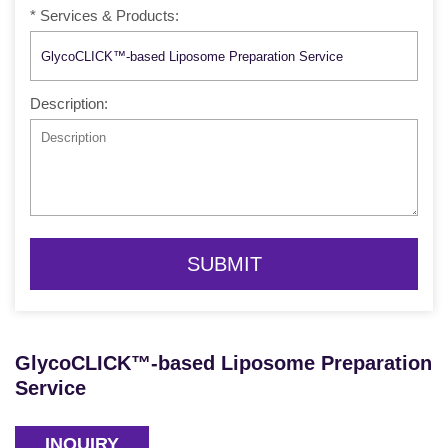
* Services & Products:
Description:
SUBMIT
GlycoCLICK™-based Liposome Preparation
Service
INQUIRY