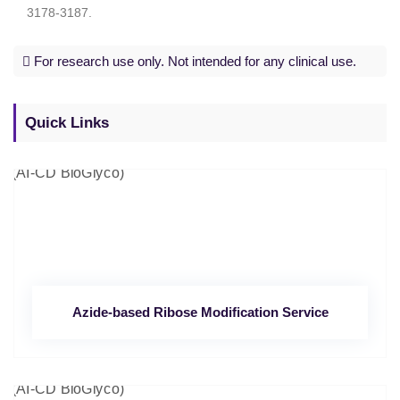
3178-3187.
For research use only. Not intended for any clinical use.
Quick Links
Azide-based Ribose Modification Service