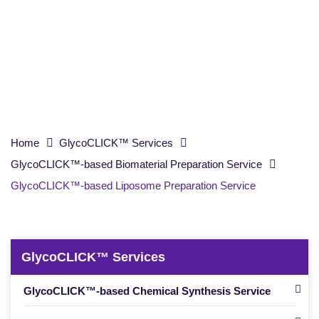
Preparation Service
Home
GlycoCLICK™ Services
GlycoCLICK™-based Biomaterial Preparation Service
GlycoCLICK™-based Liposome Preparation Service
GlycoCLICK™ Services
GlycoCLICK™-based Chemical Synthesis Service