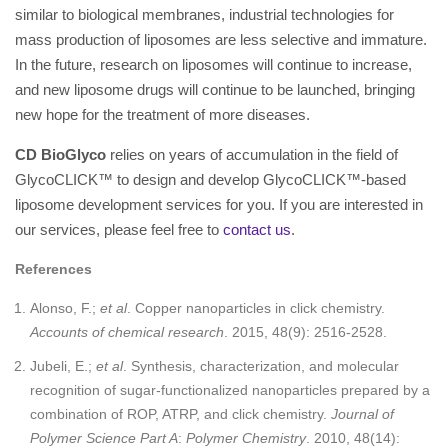
similar to biological membranes, industrial technologies for
mass production of liposomes are less selective and immature.
In the future, research on liposomes will continue to increase,
and new liposome drugs will continue to be launched, bringing
new hope for the treatment of more diseases.
CD BioGlyco
relies on years of accumulation in the field of
GlycoCLICK™ to design and develop GlycoCLICK™-based
liposome development services for you. If you are interested in
our services, please feel free to
contact us
.
References
Alonso, F.;
et al
. Copper nanoparticles in click chemistry.
Accounts of chemical research
. 2015, 48(9): 2516-2528.
Jubeli, E.;
et al
. Synthesis, characterization, and molecular
recognition of sugar-functionalized nanoparticles prepared by a
combination of ROP, ATRP, and click chemistry.
Journal of
Polymer Science Part A
:
Polymer Chemistry
. 2010, 48(14):