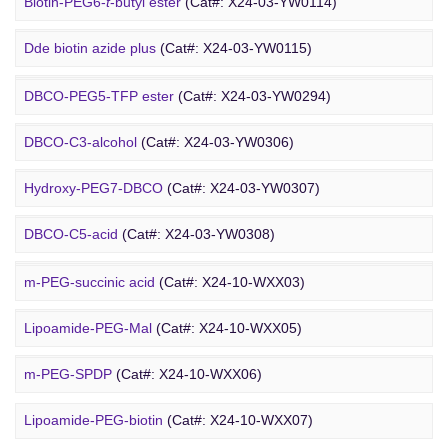
Amino-PEG9-amine
(Cat#: X24-03-YW0068)
Biotin-PEG6-
t
-butyl ester
(Cat#: X24-03-YW0114)
DBCO PEG
Amino-PEG8-amine
(Cat#: X24-03-YW0072)
Dde biotin azide plus
(Cat#: X24-03-YW0115)
Amino-PEG8-
t
-butyl ester
(Cat#: X24-03-YW0087)
Biotin-PEG2-NH-Boc
(Cat#: X24-03-YW0116)
DBCO-PEG5-TFP ester
(Cat#: X24-03-YW0294)
Biotin-PEG11-amine
(Cat#: X24-03-YW0117)
DBCO-C3-alcohol
(Cat#: X24-03-YW0306)
Biotin-PEG4-amide
(Cat#: X24-03-YW0118)
Hydroxy-PEG7-DBCO
(Cat#: X24-03-YW0307)
Poly PEG
Biotin-PEG4-azide
(Cat#: X24-03-YW0119)
DBCO-C5-acid
(Cat#: X24-03-YW0308)
Biotin-PEG12-NHS ester
(Cat#: X24-03-YW0124)
DBCO-PEG2-amine
(Cat#: X24-03-YW0310)
m-PEG-succinic acid
(Cat#: X24-10-WXX03)
DBCO STP ester
(Cat#: X24-03-YW0311)
Lipoamide-PEG-Mal
(Cat#: X24-10-WXX05)
DBCO-PEG6-DBCO
(Cat#: X24-03-YW0312)
m-PEG-SPDP
(Cat#: X24-10-WXX06)
PEG Acid
Lipoamide-PEG-biotin
(Cat#: X24-10-WXX07)