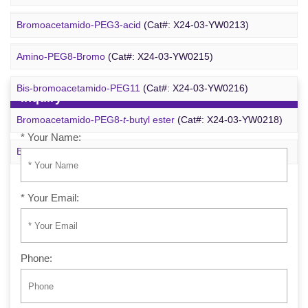
Azido-PEG24-alcohol
(Cat#: X24-09-YYX255)
Bromoacetamido-PEG3-acid
(Cat#: X24-03-YW0213)
m-PEG6-azide
(Cat#: X24-09-YYX257)
Amino-PEG8-Bromo
(Cat#: X24-03-YW0215)
Bis-bromoacetamido-PEG11
(Cat#: X24-03-YW0216)
Inquiry
Bromoacetamido-PEG8-
t
-butyl ester
(Cat#: X24-03-YW0218)
* Your Name:
Bromo-PEG1-CH
CO
-
t
-Bu
(Cat#: X24-03-YW0220)
2
2
* Your Email:
Phone: