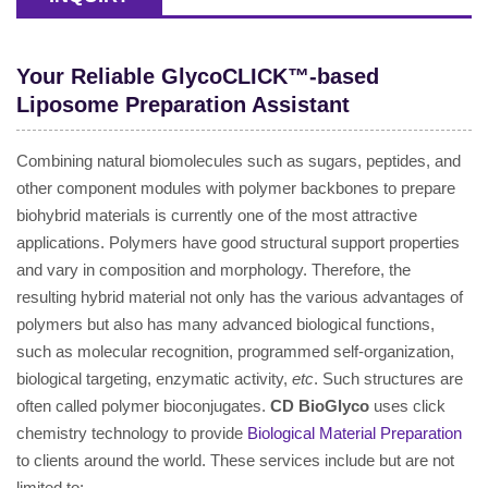
Your Reliable GlycoCLICK™-based
Liposome Preparation Assistant
Combining natural biomolecules such as sugars, peptides, and
other component modules with polymer backbones to prepare
biohybrid materials is currently one of the most attractive
applications. Polymers have good structural support properties
and vary in composition and morphology. Therefore, the
resulting hybrid material not only has the various advantages of
polymers but also has many advanced biological functions,
such as molecular recognition, programmed self-organization,
biological targeting, enzymatic activity,
etc
. Such structures are
often called polymer bioconjugates.
CD BioGlyco
uses click
chemistry technology to provide
Biological Material Preparation
to clients around the world. These services include but are not
limited to: