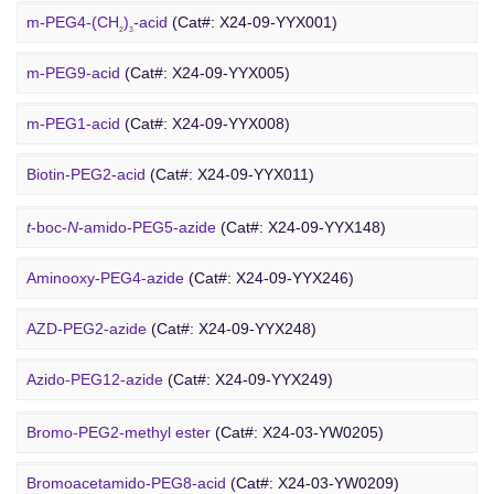
Rhodamine-PEG-Mal
(Cat#: X24-10-WXX08)
m-PEG4-(CH
)
-acid
(Cat#: X24-09-YYX001)
2
3
Cholesterol-PEG-methoxy
(Cat#: X24-10-WXX10)
m-PEG9-acid
(Cat#: X24-09-YYX005)
DSPE-PEG-Ald
(Cat#: X24-10-WXX12)
m-PEG1-acid
(Cat#: X24-09-YYX008)
PEG Azide
4-Arm PEG-OH
(Cat#: X24-10-WXX13)
Biotin-PEG2-acid
(Cat#: X24-09-YYX011)
Acid-PEG4-
t
-butyl ester
(Cat#: X24-09-YYX015)
t
-boc-
N
-amido-PEG5-azide
(Cat#: X24-09-YYX148)
Amino-PEG3-acid
(Cat#: X24-09-YYX018)
Aminooxy-PEG4-azide
(Cat#: X24-09-YYX246)
m-PEG11-CH
CO
H
(Cat#: X24-09-YYX020)
AZD-PEG2-azide
(Cat#: X24-09-YYX248)
2
2
Bromo PEG
Amino-PEG4-CH
CO
H
(Cat#: X24-09-YYX022)
Azido-PEG12-azide
(Cat#: X24-09-YYX249)
2
2
Trityl-PEG10-azide
(Cat#: X24-09-YYX250)
Bromo-PEG2-methyl ester
(Cat#: X24-03-YW0205)
Bromoacetamido-PEG2-azide
(Cat#: X24-09-YYX251)
Bromoacetamido-PEG8-acid
(Cat#: X24-03-YW0209)