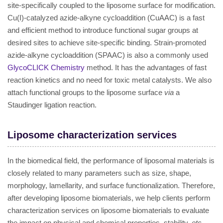
site-specifically coupled to the liposome surface for modification.
Cu(I)-catalyzed azide-alkyne cycloaddition (CuAAC) is a fast
and efficient method to introduce functional sugar groups at
desired sites to achieve site-specific binding. Strain-promoted
azide-alkyne cycloaddition (SPAAC) is also a commonly used
GlycoCLICK Chemistry
method. It has the advantages of fast
reaction kinetics and no need for toxic metal catalysts. We also
attach functional groups to the liposome surface
via
a
Staudinger ligation reaction.
Liposome characterization services
In the biomedical field, the performance of liposomal materials is
closely related to many parameters such as size, shape,
morphology, lamellarity, and surface functionalization. Therefore,
after developing liposome biomaterials, we help clients perform
characterization services on liposome biomaterials to evaluate
the impact on physical and chemical properties, stability,
etc
.