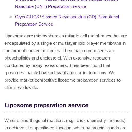
Nanotube (CNT) Preparation Service
GlycoCLICK™-based β-cyclodextrin (CD) Biomaterial
Preparation Service
Liposomes are microspheres similar to cell membranes that are
encapsulated by a single or multilayer lipid bilayer membrane in
the form of concentric circles. Their main components are
phospholipids and cholesterol. With extensive research
conducted by many researchers, it has been found that
liposomes mainly have adjuvant and carrier functions. We
provide market-competitive liposome preparation services to
clients worldwide.
Liposome preparation service
We use bioorthogonal reactions (e.g., click chemistry methods)
to achieve site-specific conjugation, whereby protein ligands are