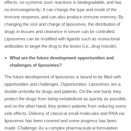
effects, no systemic toxic reactions is biodegradable, and has
no immunogenicity; It can change the type and mode of the
immune response, and can also produce immune memory; By
changing the size and charge of liposomes, the distribution of
drugs in tissues and clearance in serum can be controlled;
Liposomes can be modified with ligands such as monoclonal
antibodies to target the drug to the lesion (i.e., drug missile).
What are the future development opportunities and
challenges of liposomes?
The future development of liposomes is bound to be filled with
opportunities and challenges. Opportunities: Liposomes are a
double umbrella for drugs and patients. On the one hand, they
protect the drugs from being metabolized as quickly as possible,
and on the other hand, they protect patients from reducing some
side effects. Delivery of classical small molecules and RNA
via
liposomes has been covered and some progress has been
made. Challenge: As a complex pharmaceutical formulation