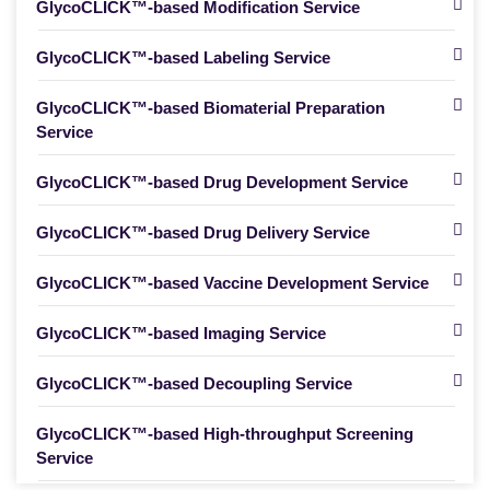
GlycoCLICK™-based Modification Service
GlycoCLICK™-based Labeling Service
GlycoCLICK™-based Biomaterial Preparation
Service
GlycoCLICK™-based Drug Development Service
GlycoCLICK™-based Drug Delivery Service
GlycoCLICK™-based Vaccine Development Service
GlycoCLICK™-based Imaging Service
GlycoCLICK™-based Decoupling Service
GlycoCLICK™-based High-throughput Screening
Service