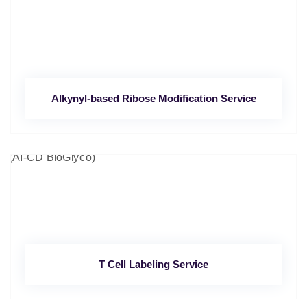
Alkynyl-based Ribose Modification Service
T Cell Labeling Service