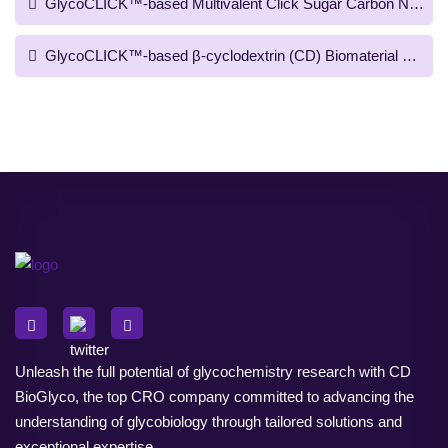
GlycoCLICK™-based Multivalent Click Sugar Carbon Nanotub
GlycoCLICK™-based β-cyclodextrin (CD) Biomaterial Prepara
Unleash the full potential of glycochemistry research with CD
BioGlyco, the top CRO company committed to advancing the
understanding of glycobiology through tailored solutions and
exceptional expertise.