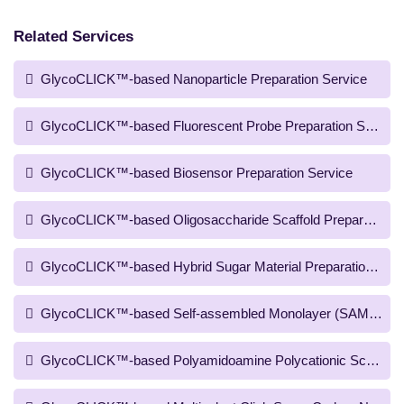
Related Services
GlycoCLICK™-based Nanoparticle Preparation Service
GlycoCLICK™-based Fluorescent Probe Preparation Service
GlycoCLICK™-based Biosensor Preparation Service
GlycoCLICK™-based Oligosaccharide Scaffold Preparation S
GlycoCLICK™-based Hybrid Sugar Material Preparation Serv
GlycoCLICK™-based Self-assembled Monolayer (SAM) Scaffo
GlycoCLICK™-based Polyamidoamine Polycationic Scaffold P