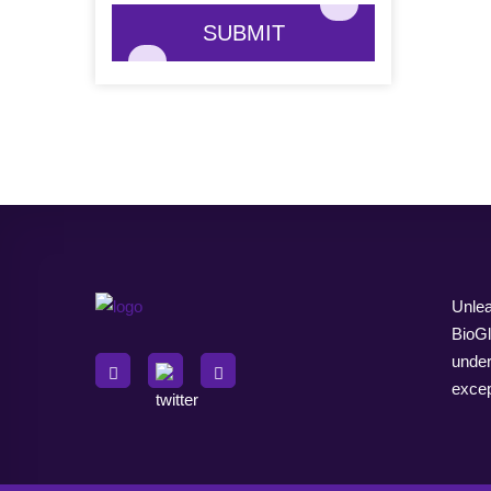
SUBMIT
Unlea
BioGl
under
excep