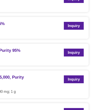
95%
Inquiry
Purity 95%
Inquiry
,000, Purity
Inquiry
0 mg; 1 g