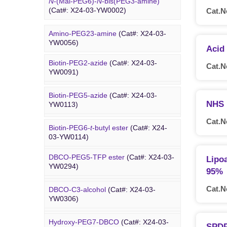
N
-(Mal-PEG6)-
N
-bis(PEG3-amine)
(Cat#: X24-03-YW0002)
Cat.N
Amino-PEG23-amine
(Cat#: X24-03-
Biotin PEG
YW0056)
Acid
Biotin-PEG2-azide
(Cat#: X24-03-
Cat.N
Amino-PEG20-
t
-butyl ester
(Cat#: X24-
YW0091)
03-YW0057)
Biotin-PEG5-azide
(Cat#: X24-03-
Amino-PEG1-amine
(Cat#: X24-03-
NHS 
YW0113)
YW0058)
Cat.N
Biotin-PEG6-
t
-butyl ester
(Cat#: X24-
DBCO PEG
Gly-PEG3-amine TFA salt
(Cat#: X24-
03-YW0114)
03-YW0064)
DBCO-PEG5-TFP ester
(Cat#: X24-03-
Lipo
Dde biotin azide plus
(Cat#: X24-03-
Amino-PEG9-amine
(Cat#: X24-03-
YW0294)
YW0115)
95%
YW0068)
Cat.N
DBCO-C3-alcohol
(Cat#: X24-03-
Biotin-PEG2-NH-Boc
(Cat#: X24-03-
Amino-PEG8-amine
(Cat#: X24-03-
YW0306)
YW0116)
YW0072)
Hydroxy-PEG7-DBCO
(Cat#: X24-03-
Poly PEG
Biotin-PEG11-amine
(Cat#: X24-03-
SPDP