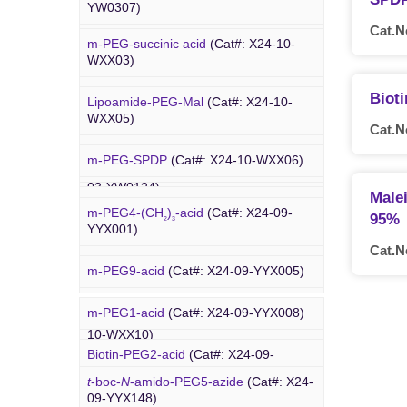
Amino-PEG8-
t
-butyl ester
(Cat#: X24-
YW0307)
YW0117)
03-YW0087)
Cat.N
m-PEG-succinic acid
(Cat#: X24-10-
DBCO-C5-acid
(Cat#: X24-03-YW0308)
Biotin-PEG4-amide
(Cat#: X24-03-
WXX03)
YW0118)
DBCO-PEG2-amine
(Cat#: X24-03-
Biot
Lipoamide-PEG-Mal
(Cat#: X24-10-
YW0310)
Biotin-PEG4-azide
(Cat#: X24-03-
WXX05)
Cat.N
YW0119)
DBCO STP ester
(Cat#: X24-03-
m-PEG-SPDP
(Cat#: X24-10-WXX06)
PEG Acid
YW0311)
Biotin-PEG12-NHS ester
(Cat#: X24-
03-YW0124)
Male
Lipoamide-PEG-biotin
(Cat#: X24-10-
DBCO-PEG6-DBCO
(Cat#: X24-03-
m-PEG4-(CH
)
-acid
(Cat#: X24-09-
95%
WXX07)
2
3
YW0312)
YYX001)
Cat.N
Rhodamine-PEG-Mal
(Cat#: X24-10-
m-PEG9-acid
(Cat#: X24-09-YYX005)
WXX08)
m-PEG1-acid
(Cat#: X24-09-YYX008)
Cholesterol-PEG-methoxy
(Cat#: X24-
PEG Azide
10-WXX10)
Biotin-PEG2-acid
(Cat#: X24-09-
YYX011)
DSPE-PEG-Ald
(Cat#: X24-10-WXX12)
t
-boc-
N
-amido-PEG5-azide
(Cat#: X24-
09-YYX148)