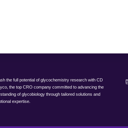
sh the full potential of glycochemistry research with CD
yco, the top CRO company committed to advancing the
standing of glycobiology through tailored solutions and
tional expertise.