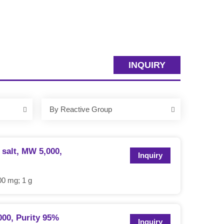
INQUIRY
By Reactive Group
salt, MW 5,000,
Inquiry
0 mg; 1 g
00, Purity 95%
Inquiry