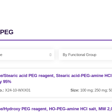
 PEG
pe
By Functional Group
e/Stearic acid PEG reagent, Stearic acid-PEG-amine HCl 
ty 95%
o.:
X24-10-WXX01
Size:
100 mg; 250 mg; 50
e/Hydroxy PEG reagent, HO-PEG-amine HCl salt, MW 2,0