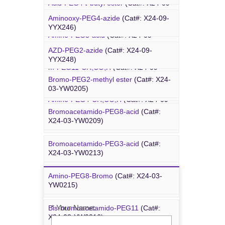
Acid-PEG4-
t
-butyl ester
(Cat#: X24-09-
4-Arm PEG-OH
(Cat#: X24-10-WXX13)
YYX015)
Aminooxy-PEG4-azide
(Cat#: X24-09-
YYX246)
Amino-PEG3-acid
(Cat#: X24-09-
YYX018)
AZD-PEG2-azide
(Cat#: X24-09-
Bromo PEG
YYX248)
m-PEG11-CH
CO
H
(Cat#: X24-09-
2
2
YYX020)
Bromo-PEG2-methyl ester
(Cat#: X24-
Azido-PEG12-azide
(Cat#: X24-09-
03-YW0205)
YYX249)
Amino-PEG4-CH
CO
H
(Cat#: X24-09-
2
2
YYX022)
Bromoacetamido-PEG8-acid
(Cat#:
Trityl-PEG10-azide
(Cat#: X24-09-
X24-03-YW0209)
YYX250)
Bromoacetamido-PEG3-acid
(Cat#:
Bromoacetamido-PEG2-azide
(Cat#:
X24-03-YW0213)
X24-09-YYX251)
Amino-PEG8-Bromo
(Cat#: X24-03-
Inquiry
Azido-PEG24-alcohol
(Cat#: X24-09-
YW0215)
YYX255)
* Your Name:
Bis-bromoacetamido-PEG11
(Cat#:
m-PEG6-azide
(Cat#: X24-09-YYX257)
X24-03-YW0216)