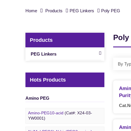
Home
Products
PEG Linkers
Poly PEG
Poly
Products
PEG Linkers
By Ty
Hots Products
Amin
Puri
Amino PEG
Cat.N
Amino-PEG10-acid
(Cat#: X24-03-
YW0001)
Amin