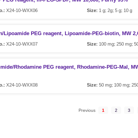
o.:
X24-10-WXX06
Size:
1 g; 2g; 5 g; 10 g
in/Lipoamide PEG reagent, Lipoamide-PEG-biotin, MW 2,
o.:
X24-10-WXX07
Size:
100 mg; 250 mg; 50
imide/Rhodamine PEG reagent, Rhodamine-PEG-Mal, MW 
o.:
X24-10-WXX08
Size:
50 mg; 100 mg; 25
Previous
1
2
3