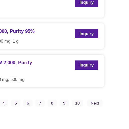
Inquiry
000, Purity 95%
Inquiry
0 mg; 1 g
2,000, Purity
Inquiry
0 mg; 500 mg
4
5
6
7
8
9
10
Next