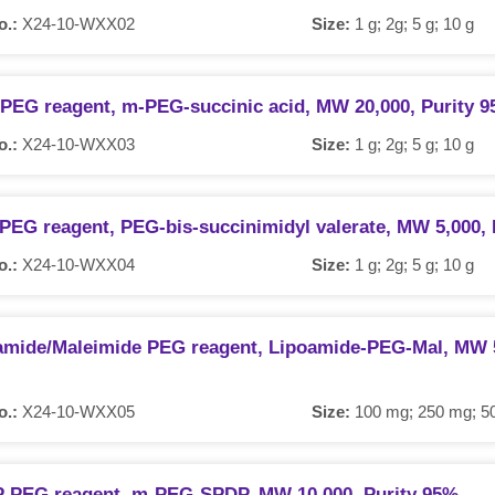
o.:
X24-10-WXX02
Size:
1 g; 2g; 5 g; 10 g
 PEG reagent, m-PEG-succinic acid, MW 20,000, Purity 
o.:
X24-10-WXX03
Size:
1 g; 2g; 5 g; 10 g
PEG reagent, PEG-bis-succinimidyl valerate, MW 5,000, 
o.:
X24-10-WXX04
Size:
1 g; 2g; 5 g; 10 g
amide/Maleimide PEG reagent, Lipoamide-PEG-Mal, MW 5
o.:
X24-10-WXX05
Size:
100 mg; 250 mg; 50
 PEG reagent, m-PEG-SPDP, MW 10,000, Purity 95%