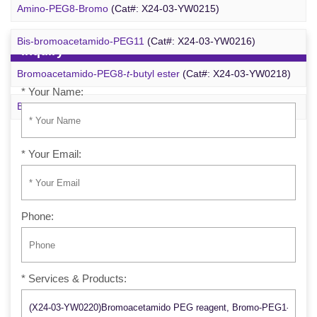
m-PEG6-azide
(Cat#: X24-09-YYX257)
Amino-PEG8-Bromo
(Cat#: X24-03-YW0215)
Bis-bromoacetamido-PEG11
(Cat#: X24-03-YW0216)
Inquiry
Bromoacetamido-PEG8-
t
-butyl ester
(Cat#: X24-03-YW0218)
* Your Name:
Bromo-PEG1-CH
CO
-
t
-Bu
(Cat#: X24-03-YW0220)
2
2
* Your Email:
Phone:
* Services & Products: