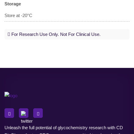
Storage
Store at -20°C
For Research Use Only. Not For Clinical Use.
Unleash the full potential of glycochemistry research with CD