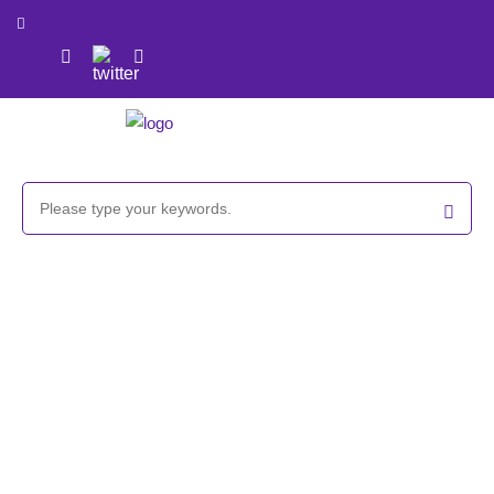
Bromoacetamido PEG reagent,