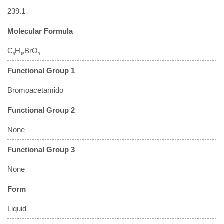
239.1
Molecular Formula
C
H
BrO
8
15
3
Functional Group 1
Bromoacetamido
Functional Group 2
None
Functional Group 3
None
Form
Liquid