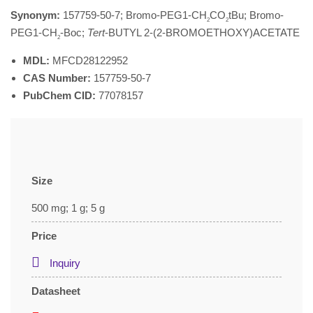
Synonym:
157759-50-7; Bromo-PEG1-CH
CO
tBu; Bromo-
2
2
PEG1-CH
-Boc;
Tert
-BUTYL 2-(2-BROMOETHOXY)ACETATE
2
MDL:
MFCD28122952
CAS Number:
157759-50-7
PubChem CID:
77078157
Size
500 mg; 1 g; 5 g
Price
Inquiry
Datasheet