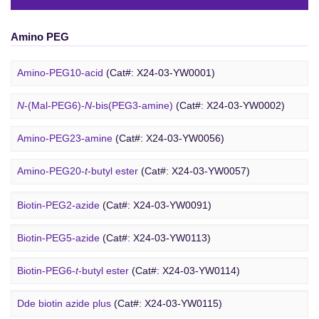
Amino PEG
Amino-PEG10-acid
(Cat#: X24-03-YW0001)
N
-(Mal-PEG6)-
N
-bis(PEG3-amine)
(Cat#: X24-03-YW0002)
Amino-PEG23-amine
(Cat#: X24-03-YW0056)
Biotin PEG
Amino-PEG20-
t
-butyl ester
(Cat#: X24-03-YW0057)
Amino-PEG1-amine
(Cat#: X24-03-YW0058)
Biotin-PEG2-azide
(Cat#: X24-03-YW0091)
Gly-PEG3-amine TFA salt
(Cat#: X24-03-YW0064)
Biotin-PEG5-azide
(Cat#: X24-03-YW0113)
Amino-PEG9-amine
(Cat#: X24-03-YW0068)
Biotin-PEG6-
t
-butyl ester
(Cat#: X24-03-YW0114)
DBCO PEG
Amino-PEG8-amine
(Cat#: X24-03-YW0072)
Dde biotin azide plus
(Cat#: X24-03-YW0115)