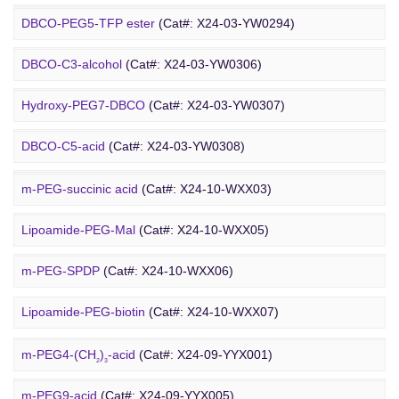
Amino-PEG8-
t
-butyl ester
(Cat#: X24-03-YW0087)
Biotin-PEG2-NH-Boc
(Cat#: X24-03-YW0116)
DBCO-PEG5-TFP ester
(Cat#: X24-03-YW0294)
Biotin-PEG11-amine
(Cat#: X24-03-YW0117)
DBCO-C3-alcohol
(Cat#: X24-03-YW0306)
Biotin-PEG4-amide
(Cat#: X24-03-YW0118)
Hydroxy-PEG7-DBCO
(Cat#: X24-03-YW0307)
Poly PEG
Biotin-PEG4-azide
(Cat#: X24-03-YW0119)
DBCO-C5-acid
(Cat#: X24-03-YW0308)
Biotin-PEG12-NHS ester
(Cat#: X24-03-YW0124)
DBCO-PEG2-amine
(Cat#: X24-03-YW0310)
m-PEG-succinic acid
(Cat#: X24-10-WXX03)
DBCO STP ester
(Cat#: X24-03-YW0311)
Lipoamide-PEG-Mal
(Cat#: X24-10-WXX05)
DBCO-PEG6-DBCO
(Cat#: X24-03-YW0312)
m-PEG-SPDP
(Cat#: X24-10-WXX06)
PEG Acid
Lipoamide-PEG-biotin
(Cat#: X24-10-WXX07)
Rhodamine-PEG-Mal
(Cat#: X24-10-WXX08)
m-PEG4-(CH
)
-acid
(Cat#: X24-09-YYX001)
2
3
Cholesterol-PEG-methoxy
(Cat#: X24-10-WXX10)
m-PEG9-acid
(Cat#: X24-09-YYX005)