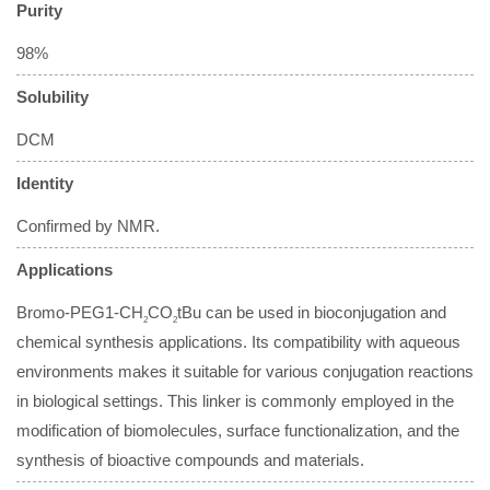
Purity
98%
Solubility
DCM
Identity
Confirmed by NMR.
Applications
Bromo-PEG1-CH
CO
tBu can be used in bioconjugation and
2
2
chemical synthesis applications. Its compatibility with aqueous
environments makes it suitable for various conjugation reactions
in biological settings. This linker is commonly employed in the
modification of biomolecules, surface functionalization, and the
synthesis of bioactive compounds and materials.