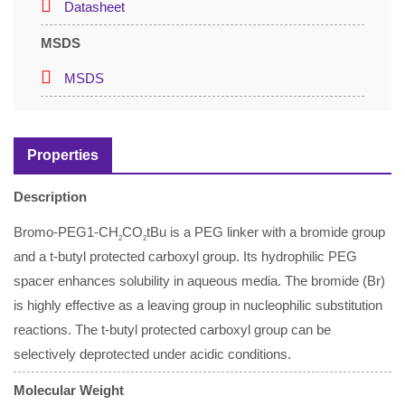
Datasheet
MSDS
MSDS
Properties
Description
Bromo-PEG1-CH
CO
tBu is a PEG linker with a bromide group
2
2
and a t-butyl protected carboxyl group. Its hydrophilic PEG
spacer enhances solubility in aqueous media. The bromide (Br)
is highly effective as a leaving group in nucleophilic substitution
reactions. The t-butyl protected carboxyl group can be
selectively deprotected under acidic conditions.
Molecular Weight