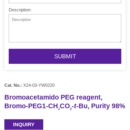
Description:
SUBMIT
Cat. No.:
X24-03-YW0220
Bromoacetamido PEG reagent,
Bromo-PEG1-CH
CO
-
t
-Bu, Purity 98%
2
2
INQUIRY