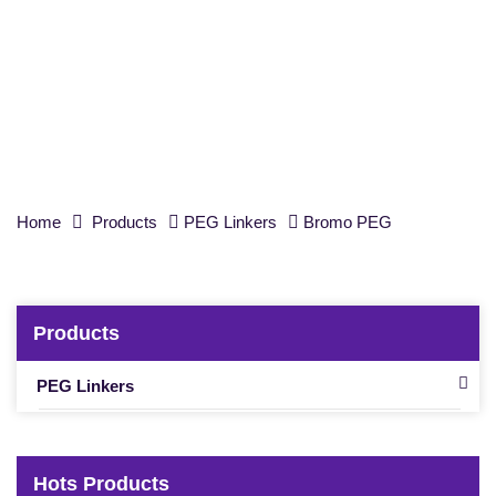
Bromo-PEG1-CH
CO
-
t
-Bu, Purity 98%
2
2
Home
Products
PEG Linkers
Bromo PEG
Products
PEG Linkers
Hots Products