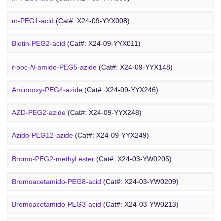
DSPE-PEG-Ald
(Cat#: X24-10-WXX12)
m-PEG1-acid
(Cat#: X24-09-YYX008)
PEG Azide
4-Arm PEG-OH
(Cat#: X24-10-WXX13)
Biotin-PEG2-acid
(Cat#: X24-09-YYX011)
Acid-PEG4-
t
-butyl ester
(Cat#: X24-09-YYX015)
t
-boc-
N
-amido-PEG5-azide
(Cat#: X24-09-YYX148)
Amino-PEG3-acid
(Cat#: X24-09-YYX018)
Aminooxy-PEG4-azide
(Cat#: X24-09-YYX246)
m-PEG11-CH
CO
H
(Cat#: X24-09-YYX020)
AZD-PEG2-azide
(Cat#: X24-09-YYX248)
2
2
Bromo PEG
Amino-PEG4-CH
CO
H
(Cat#: X24-09-YYX022)
Azido-PEG12-azide
(Cat#: X24-09-YYX249)
2
2
Trityl-PEG10-azide
(Cat#: X24-09-YYX250)
Bromo-PEG2-methyl ester
(Cat#: X24-03-YW0205)
Bromoacetamido-PEG2-azide
(Cat#: X24-09-YYX251)
Bromoacetamido-PEG8-acid
(Cat#: X24-03-YW0209)
Azido-PEG24-alcohol
(Cat#: X24-09-YYX255)
Bromoacetamido-PEG3-acid
(Cat#: X24-03-YW0213)