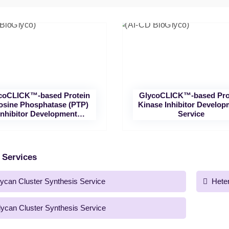
coCLICK™-based Protein
GlycoCLICK™-based Pro
osine Phosphatase (PTP)
Kinase Inhibitor Develop
Inhibitor Development
Service
Service
 Services
ycan Cluster Synthesis Service
Hete
lycan Cluster Synthesis Service