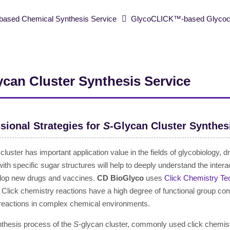
ased Chemical Synthesis Service
GlycoCLICK™-based Glycoclu
ycan Cluster Synthesis Service
sional Strategies for
S
-Glycan Cluster Synthes
 cluster has important application value in the fields of glycobiology
with specific sugar structures will help to deeply understand the in
lop new drugs and vaccines.
CD BioGlyco
uses
Click Chemistry Te
 Click chemistry reactions have a high degree of functional group comp
 reactions in complex chemical environments.
nthesis process of the
S
-glycan cluster, commonly used click chemis