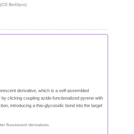
orescent derivative, which is a self-assembled
by clicking coupling azide-functionalized pyrene with
on, introducing a thio-glycosidic bond into the target