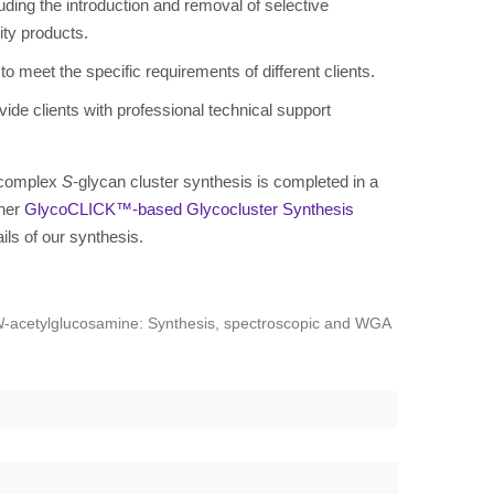
uding the introduction and removal of selective
ity products.
o meet the specific requirements of different clients.
ide clients with professional technical support
t complex
S
-glycan cluster synthesis is completed in a
ther
GlycoCLICK™-based Glycocluster Synthesis
ails of our synthesis.
N
-acetylglucosamine: Synthesis, spectroscopic and WGA