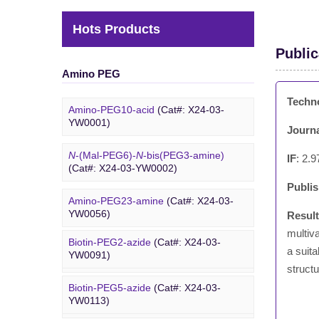
Hots Products
Public
Amino PEG
Techn
Amino-PEG10-acid
(Cat#: X24-03-
YW0001)
Journ
N
-(Mal-PEG6)-
N
-bis(PEG3-amine)
IF
: 2.9
(Cat#: X24-03-YW0002)
Publi
Amino-PEG23-amine
(Cat#: X24-03-
Biotin PEG
YW0056)
Resul
multiv
Biotin-PEG2-azide
(Cat#: X24-03-
Amino-PEG20-
t
-butyl ester
(Cat#: X24-
a suita
YW0091)
03-YW0057)
structu
Biotin-PEG5-azide
(Cat#: X24-03-
Amino-PEG1-amine
(Cat#: X24-03-
YW0113)
YW0058)