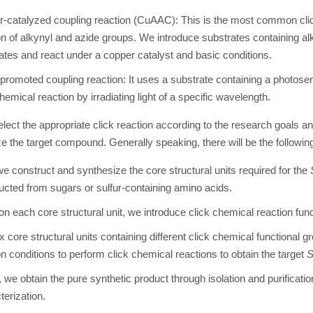
-catalyzed coupling reaction (CuAAC): This is the most common clic
on of alkynyl and azide groups. We introduce substrates containing al
ates and react under a copper catalyst and basic conditions.
promoted coupling reaction: It uses a substrate containing a photosen
hemical reaction by irradiating light of a specific wavelength.
elect the appropriate click reaction according to the research goals a
e the target compound. Generally speaking, there will be the followin
 we construct and synthesize the core structural units required for the
ucted from sugars or sulfur-containing amino acids.
on each core structural unit, we introduce click chemical reaction fun
 core structural units containing different click chemical functional g
on conditions to perform click chemical reactions to obtain the target
y, we obtain the pure synthetic product through isolation and purificati
terization.