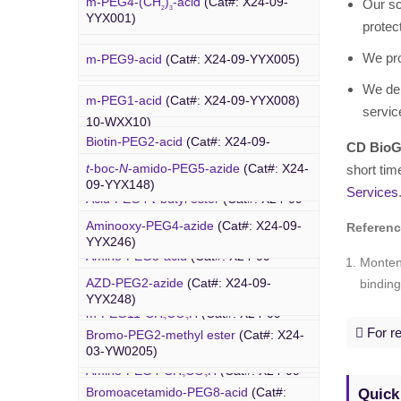
m-PEG4-(CH
)
-acid
(Cat#: X24-09-
Our sc
WXX07)
2
3
YW0312)
YYX001)
protec
Rhodamine-PEG-Mal
(Cat#: X24-10-
We pr
m-PEG9-acid
(Cat#: X24-09-YYX005)
WXX08)
We del
m-PEG1-acid
(Cat#: X24-09-YYX008)
Cholesterol-PEG-methoxy
(Cat#: X24-
servic
PEG Azide
10-WXX10)
Biotin-PEG2-acid
(Cat#: X24-09-
CD BioG
YYX011)
DSPE-PEG-Ald
(Cat#: X24-10-WXX12)
t
-boc-
N
-amido-PEG5-azide
(Cat#: X24-
short tim
09-YYX148)
Services
Acid-PEG4-
t
-butyl ester
(Cat#: X24-09-
4-Arm PEG-OH
(Cat#: X24-10-WXX13)
YYX015)
Aminooxy-PEG4-azide
(Cat#: X24-09-
Referen
YYX246)
Amino-PEG3-acid
(Cat#: X24-09-
Monten
YYX018)
AZD-PEG2-azide
(Cat#: X24-09-
binding
Bromo PEG
YYX248)
m-PEG11-CH
CO
H
(Cat#: X24-09-
2
2
YYX020)
For re
Bromo-PEG2-methyl ester
(Cat#: X24-
Azido-PEG12-azide
(Cat#: X24-09-
03-YW0205)
YYX249)
Amino-PEG4-CH
CO
H
(Cat#: X24-09-
2
2
YYX022)
Quick
Bromoacetamido-PEG8-acid
(Cat#:
Trityl-PEG10-azide
(Cat#: X24-09-