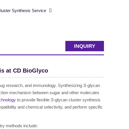
ster Synthesis Service
INQUIRY
is at CD BioGlyco
, drug research, and immunology. Synthesizing
S
-glycan
teraction mechanism between sugar and other molecules
chnology
to provide flexible
S
-glycan cluster synthesis
atibility and chemical selectivity, and perform specific
try methods include: