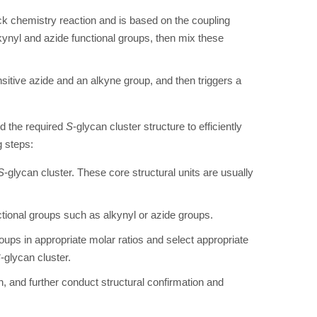
k chemistry reaction and is based on the coupling
kynyl and azide functional groups, then mix these
sitive azide and an alkyne group, and then triggers a
nd the required
S
-glycan cluster structure to efficiently
g steps:
S
-glycan cluster. These core structural units are usually
ctional groups such as alkynyl or azide groups.
roups in appropriate molar ratios and select appropriate
S
-glycan cluster.
on, and further conduct structural confirmation and