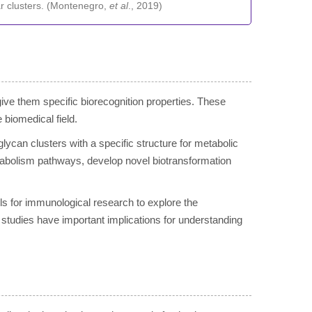
r clusters. (Montenegro,
et al
., 2019)
 give them specific biorecognition properties. These
 biomedical field.
glycan clusters with a specific structure for metabolic
tabolism pathways, develop novel biotransformation
ols for immunological research to explore the
tudies have important implications for understanding