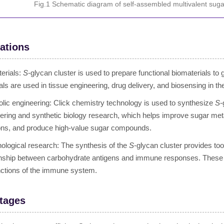
Fig.1 Schematic diagram of self-assembled multivalent suga
ations
erials:
S
-glycan cluster is used to prepare functional biomaterials to
als are used in tissue engineering, drug delivery, and biosensing in the
lic engineering: Click chemistry technology is used to synthesize
S
-
ering and synthetic biology research, which helps improve sugar me
ons, and produce high-value sugar compounds.
logical research: The synthesis of the
S
-glycan cluster provides to
onship between carbohydrate antigens and immune responses. These s
nctions of the immune system.
tages