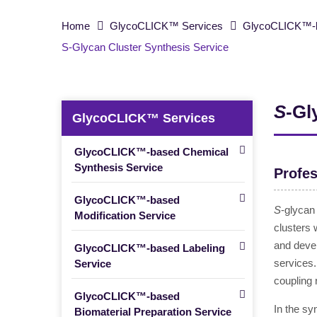
Home
GlycoCLICK™ Services
GlycoCLICK™-b
S-Glycan Cluster Synthesis Service
S
-Gl
GlycoCLICK™ Services
GlycoCLICK™-based Chemical
Synthesis Service
Profes
GlycoCLICK™-based
S
-glycan
Modification Service
clusters 
and deve
GlycoCLICK™-based Labeling
services.
Service
coupling
GlycoCLICK™-based
In the sy
Biomaterial Preparation Service