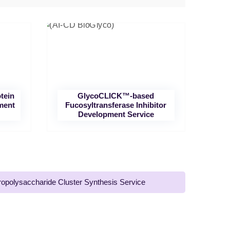
tein
GlycoCLICK™-based
ment
Fucosyltransferase Inhibitor
Development Service
ropolysaccharide Cluster Synthesis Service