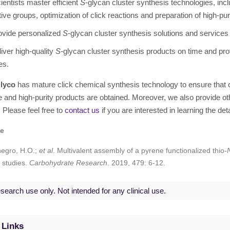
ientists master efficient
S
-glycan cluster synthesis technologies, incl
tive groups, optimization of click reactions and preparation of high-pur
ovide personalized
S
-glycan cluster synthesis solutions and services t
iver high-quality
S
-glycan cluster synthesis products on time and prov
es.
lyco
has mature click chemical synthesis technology to ensure tha
e and high-purity products are obtained. Moreover, we also provide o
. Please feel free to
contact us
if you are interested in learning the det
ce
egro, H.O.;
et al
. Multivalent assembly of a pyrene functionalized thio-
 studies.
Carbohydrate Research
. 2019, 479: 6-12.
search use only. Not intended for any clinical use.
 Links