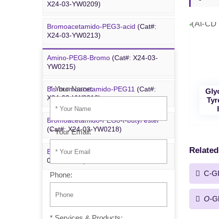
X24-03-YW0209)
YYX250)
Bromoacetamido-PEG3-acid
(Cat#:
Bromoacetamido-PEG2-azide
(Cat#:
X24-03-YW0213)
X24-09-YYX251)
Amino-PEG8-Bromo
(Cat#: X24-03-
Inquiry
Azido-PEG24-alcohol
(Cat#: X24-09-
YW0215)
YYX255)
* Your Name:
Bis-bromoacetamido-PEG11
(Cat#:
Gly
m-PEG6-azide
(Cat#: X24-09-YYX257)
X24-03-YW0216)
Tyr
Bromoacetamido-PEG8-
t
-butyl ester
(Cat#: X24-03-YW0218)
* Your Email:
Related
Bromo-PEG1-CH
CO
-
t
-Bu
(Cat#: X24-
2
2
03-YW0220)
C-Gl
Phone:
O
-G
* Services & Products: