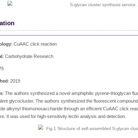
ation
ology
: CuAAC click reaction
al
: Carbohydrate Research
75
shed
: 2019
ts
: The authors synthesized a novel amphiphilic pyrene-thioglycan flu
alent glycocluster. The authors synthesized the fluorescent compound 
ble alkynyl thiomonosaccharide through an efficient CuAAC click reacti
re. It was used for high-sensitivity lectin analysis and detection.