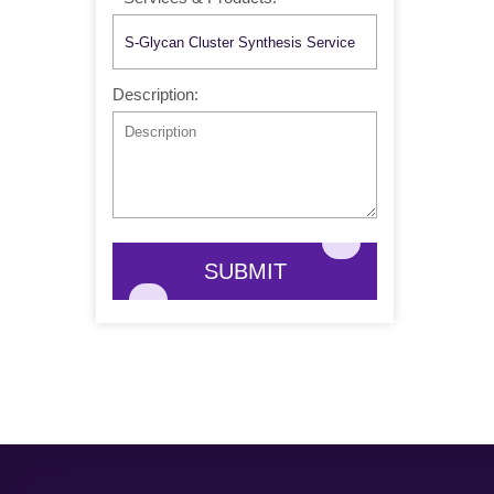
Description:
SUBMIT