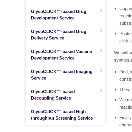
Copper
GlycoCLICK™-based Drug
reacti
Development Service
substr
GlycoCLICK™-based Drug
Photo-
Delivery Service
click c
GlycoCLICK™-based Vaccine
We will s
Development Service
synthesiz
GlycoCLICK™-based Imaging
First,
Service
constr
Then, 
GlycoCLICK™-based
Decoupling Service
We mix
reacti
GlycoCLICK™-based High-
Finall
throughput Screening Service
charac