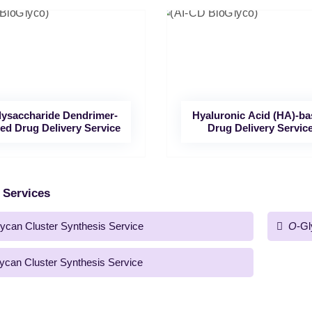
lysaccharide Dendrimer-
Hyaluronic Acid (HA)-b
ed Drug Delivery Service
Drug Delivery Servic
 Services
ycan Cluster Synthesis Service
O
-Gl
ycan Cluster Synthesis Service