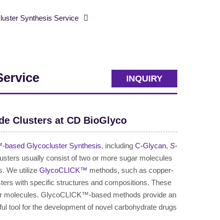
ster Synthesis Service
Service
INQUIRY
de Clusters at CD BioGlyco
based Glycocluster Synthesis
, including
C-Glycan
,
S
-
lusters usually consist of two or more sugar molecules
s. We utilize
GlycoCLICK™
methods, such as copper-
ters with specific structures and compositions. These
sugar molecules. GlycoCLICK™-based methods provide an
ful tool for the development of novel carbohydrate drugs