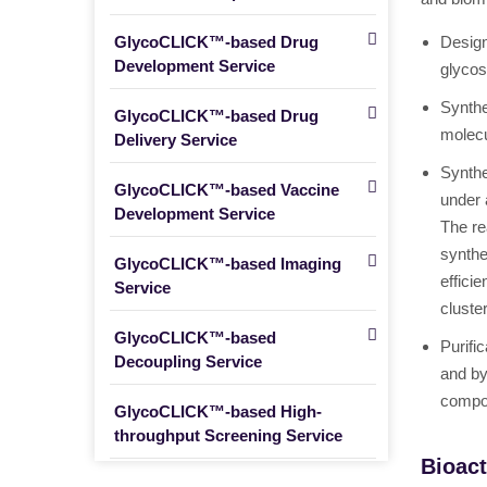
GlycoCLICK™-based Drug
Design
Development Service
glycos
Synthe
GlycoCLICK™-based Drug
molecu
Delivery Service
Synthe
GlycoCLICK™-based Vaccine
under 
Development Service
The re
synthe
GlycoCLICK™-based Imaging
effici
Service
cluste
GlycoCLICK™-based
Purifi
Decoupling Service
and by
compos
GlycoCLICK™-based High-
throughput Screening Service
Bioact