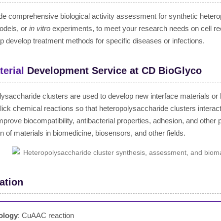
e comprehensive biological activity assessment for synthetic heterop
odels, or
in vitro
experiments, to meet your research needs on cell re
p develop treatment methods for specific diseases or infections.
erial
Development Service at CD BioGlyco
ysaccharide clusters are used to develop new interface materials or 
lick chemical reactions so that heteropolysaccharide clusters interac
mprove biocompatibility, antibacterial properties, adhesion, and other 
on of materials in biomedicine, biosensors, and other fields.
ation
ology
: CuAAC reaction