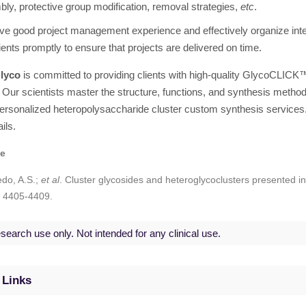
ly, protective group modification, removal strategies,
etc
.
e good project management experience and effectively organize in
lients promptly to ensure that projects are delivered on time.
lyco
is committed to providing clients with high-quality GlycoCLICK
 Our scientists master the structure, functions, and synthesis methods 
ersonalized heteropolysaccharide cluster custom synthesis services.
ils.
ce
edo, A.S.;
et al
. Cluster glycosides and heteroglycoclusters presented i
: 4405-4409.
search use only. Not intended for any clinical use.
 Links