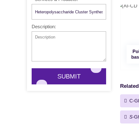
Description:
Po
bas
SUBMIT
Related
C-Gl
S
-Gl