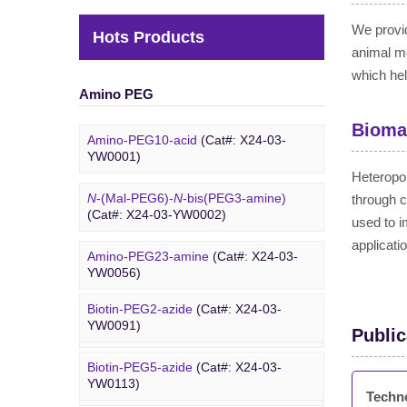
We provid
Hots Products
animal m
which hel
Amino PEG
Biomat
Amino-PEG10-acid
(Cat#: X24-03-
YW0001)
Heteropol
N
-(Mal-PEG6)-
N
-bis(PEG3-amine)
through c
(Cat#: X24-03-YW0002)
used to i
applicati
Amino-PEG23-amine
(Cat#: X24-03-
Biotin PEG
YW0056)
Biotin-PEG2-azide
(Cat#: X24-03-
Amino-PEG20-
t
-butyl ester
(Cat#: X24-
YW0091)
03-YW0057)
Public
Biotin-PEG5-azide
(Cat#: X24-03-
Amino-PEG1-amine
(Cat#: X24-03-
YW0113)
YW0058)
Techn