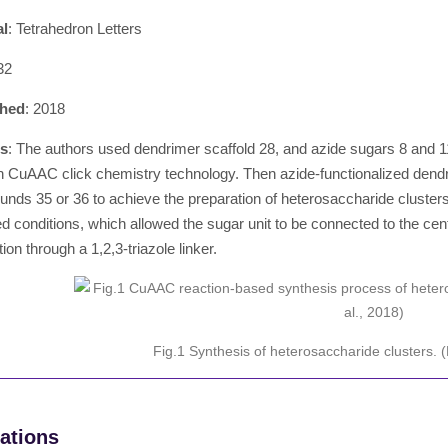
al
: Tetrahedron Letters
32
shed
: 2018
ts
: The authors used dendrimer scaffold 28, and azide sugars 8 and 11 
h CuAAC click chemistry technology. Then azide-functionalized dend
nds 35 or 36 to achieve the preparation of heterosaccharide clust
d conditions, which allowed the sugar unit to be connected to the cent
tion through a 1,2,3-triazole linker.
Fig.1 Synthesis of heterosaccharide clusters.
ations