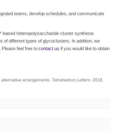
tegrated teams, develop schedules, and communicate
™-based heteropolysaccharide cluster synthesis
of different types of glycoclusters. In addition, we
 Please feel free to
contact us
if you would like to obtain
n alternative arrangements.
Tetrahedron Letters
. 2018,