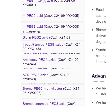
m-PEG4-(CH
)
-acid
(Cat#: X24-09-
WXX07)
2
3
YW0312)
YYX001)
Food: 
Rhodamine-PEG-Mal
(Cat#: X24-10-
such a
m-PEG9-acid
(Cat#: X24-09-YYX005)
WXX08)
develo
m-PEG1-acid
(Cat#: X24-09-YYX008)
Cholesterol-PEG-methoxy
(Cat#: X24-
Biomed
PEG Azide
10-WXX10)
delive
Biotin-PEG2-acid
(Cat#: X24-09-
degrada
YYX011)
DSPE-PEG-Ald
(Cat#: X24-10-WXX12)
t
-boc-
N
-amido-PEG5-azide
(Cat#: X24-
09-YYX148)
Synthe
Acid-PEG4-
t
-butyl ester
(Cat#: X24-09-
4-Arm PEG-OH
(Cat#: X24-10-WXX13)
hetero
YYX015)
Aminooxy-PEG4-azide
(Cat#: X24-09-
improv
YYX246)
Amino-PEG3-acid
(Cat#: X24-09-
YYX018)
AZD-PEG2-azide
(Cat#: X24-09-
Advan
Bromo PEG
YYX248)
m-PEG11-CH
CO
H
(Cat#: X24-09-
2
2
YYX020)
We hav
Bromo-PEG2-methyl ester
(Cat#: X24-
Azido-PEG12-azide
(Cat#: X24-09-
03-YW0205)
cluste
YYX249)
Amino-PEG4-CH
CO
H
(Cat#: X24-09-
2
2
We hav
YYX022)
Bromoacetamido-PEG8-acid
(Cat#:
Trityl-PEG10-azide
(Cat#: X24-09-