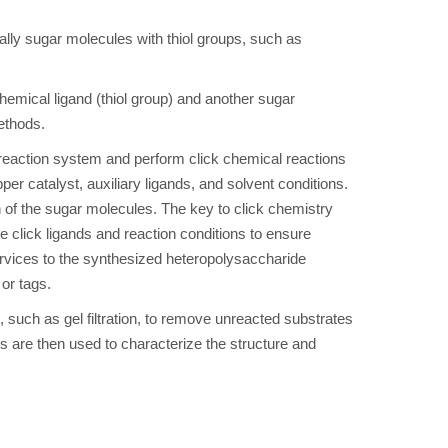
ally sugar molecules with thiol groups, such as
hemical ligand (thiol group) and another sugar
ethods.
 reaction system and perform click chemical reactions
er catalyst, auxiliary ligands, and solvent conditions.
n of the sugar molecules. The key to click chemistry
te click ligands and reaction conditions to ensure
 services to the synthesized heteropolysaccharide
or tags.
s, such as gel filtration, to remove unreacted substrates
are then used to characterize the structure and