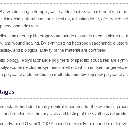
By synthesizing heteropolysaccharide clusters with different structur
s thickening, stabilizing emulsification, adjusting taste,
etc
., which he
p new food additives.
ical engineering: Heteropolysaccharide cluster is used in biomedical 
ry, and wound healing. By synthesizing heteropolysaccharide clusters wi
bility, and biological activity of the material are controlled.
tic biology: Polysaccharide polymers of specific structures are s
polysaccharide cluster synthesis method, which is used for genetic e
e polysaccharide production methods and develop new polysacchari
tages
e established strict quality control measures for the synthesis proce
rs and conducted strict analysis and testing of the synthesized produc
e advanced GlycoCLICK™-based heteropolysaccharide cluster synthe