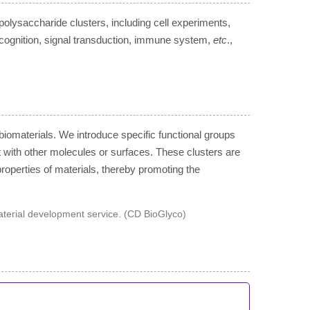
olysaccharide clusters, including cell experiments,
cognition, signal transduction, immune system,
etc
.,
biomaterials. We introduce specific functional groups
t with other molecules or surfaces. These clusters are
properties of materials, thereby promoting the