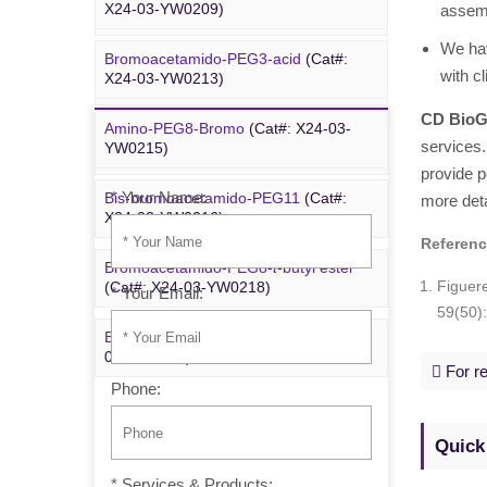
X24-03-YW0209)
assemb
YYX250)
We hav
Bromoacetamido-PEG3-acid
(Cat#:
Bromoacetamido-PEG2-azide
(Cat#:
with c
X24-03-YW0213)
X24-09-YYX251)
CD BioG
Amino-PEG8-Bromo
(Cat#: X24-03-
Inquiry
Azido-PEG24-alcohol
(Cat#: X24-09-
services.
YW0215)
YYX255)
provide p
* Your Name:
Bis-bromoacetamido-PEG11
(Cat#:
more deta
m-PEG6-azide
(Cat#: X24-09-YYX257)
X24-03-YW0216)
Referen
Bromoacetamido-PEG8-
t
-butyl ester
Figuer
(Cat#: X24-03-YW0218)
* Your Email:
59(50)
Bromo-PEG1-CH
CO
-
t
-Bu
(Cat#: X24-
2
2
03-YW0220)
For re
Phone:
Quick
* Services & Products: