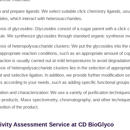
 and prepare ligands: We select suitable click chemistry ligands, usu
ides, which interact with heterosaccharides.
sis of glycosides: Glycosides consist of a sugar parent with a click c
le. We synthesize glycosides through standard organic synthesis m
sis of heteropolysaccharide clusters: We put the glycosides into the
appropriate reaction conditions, such as an appropriate amount of copp
action is usually carried out at mild temperatures to avoid degradatio
sis of heteropolysaccharide clusters lies in the selection of appropria
ent and selective ligation. In addition, we provide further modification
rs according to your needs, such as adding specific functional groups 
cation and characterization: We use a variety of purification technique
-products. Mass spectrometry, chromatography, and other techniques 
ition of the product.
ivity Assessment Service at CD BioGlyco