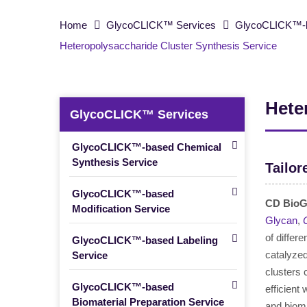
Home
GlycoCLICK™ Services
GlycoCLICK™-b
Heteropolysaccharide Cluster Synthesis Service
Hete
GlycoCLICK™ Services
GlycoCLICK™-based Chemical
Synthesis Service
Tailor
GlycoCLICK™-based
CD BioG
Modification Service
Glycan
,
of differ
GlycoCLICK™-based Labeling
catalyzed
Service
clusters
GlycoCLICK™-based
efficient
Biomaterial Preparation Service
and biomi