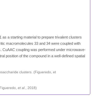
as a starting material to prepare trivalent clusters
ritic macromolecules 33 and 34 were coupled with
ers. CuAAC coupling was performed under microwave-
ral position of the compound in a well-defined spatial
 (Figueredo,
et al
., 2018)