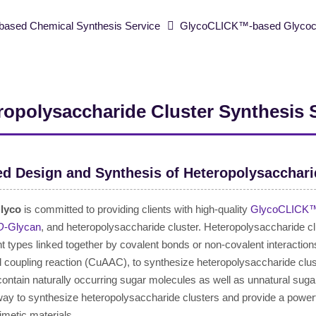
ased Chemical Synthesis Service
GlycoCLICK™-based Glycoclu
ropolysaccharide Cluster Synthesis 
ed Design and Synthesis of Heteropolysacchari
lyco
is committed to providing clients with high-quality
GlycoCLICK™-
O
-Glycan
, and heteropolysaccharide cluster. Heteropolysaccharide c
ent types linked together by covalent bonds or non-covalent interaction
 coupling reaction (CuAAC), to synthesize heteropolysaccharide clus
 contain naturally occurring sugar molecules as well as unnatural 
 way to synthesize heteropolysaccharide clusters and provide a power
metic materials.