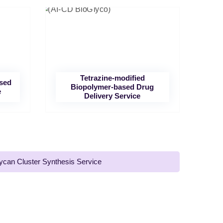
Tetrazine-modified
ased
Biopolymer-based Drug
e
Delivery Service
ycan Cluster Synthesis Service