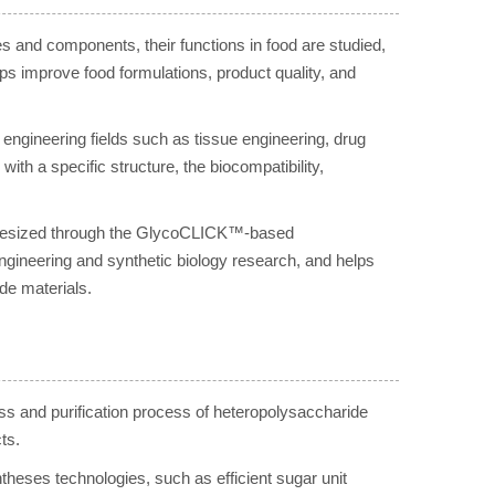
es and components, their functions in food are studied,
lps improve food formulations, product quality, and
engineering fields such as tissue engineering, drug
th a specific structure, the biocompatibility,
ynthesized through the GlycoCLICK™-based
ngineering and synthetic biology research, and helps
de materials.
ss and purification process of heteropolysaccharide
ts.
ses technologies, such as efficient sugar unit