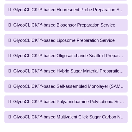
GlycoCLICK™-based Fluorescent Probe Preparation Service
GlycoCLICK™-based Biosensor Preparation Service
GlycoCLICK™-based Liposome Preparation Service
GlycoCLICK™-based Oligosaccharide Scaffold Preparation S
GlycoCLICK™-based Hybrid Sugar Material Preparation Serv
GlycoCLICK™-based Self-assembled Monolayer (SAM) Scaffo
GlycoCLICK™-based Polyamidoamine Polycationic Scaffold P
GlycoCLICK™-based Multivalent Click Sugar Carbon Nanotub