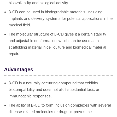
bioavailability and biological activity.
β-CD can be used in biodegradable materials, including
implants and delivery systems for potential applications in the
medical field.
The molecular structure of β-CD gives it a certain stability
and adjustable conformation, which can be used as a
scaffolding material in cell culture and biomedical material
repair.
Advantages
β-CD is a naturally occurring compound that exhibits
biocompatibility and does not elicit substantial toxic or
immunogenic responses.
The ability of β-CD to form inclusion complexes with several
disease-related molecules or drugs improves the