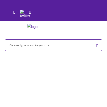
GlycoCLICK™-based β-cyclodextrin