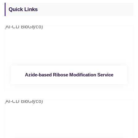
Quick Links
Azide-based Ribose Modification Service