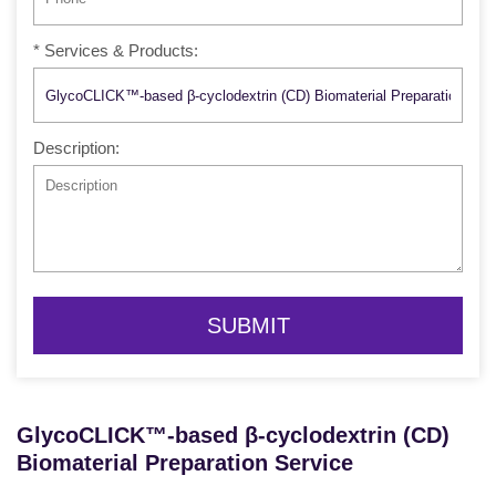
* Services & Products:
Description:
SUBMIT
GlycoCLICK™-based β-cyclodextrin (CD)
Biomaterial Preparation Service