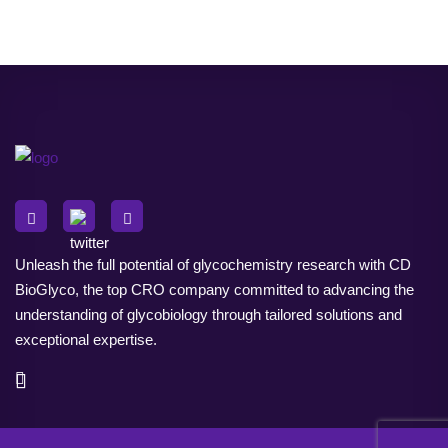
Unleash the full potential of glycochemistry research with CD
BioGlyco, the top CRO company committed to advancing the
understanding of glycobiology through tailored solutions and
exceptional expertise.