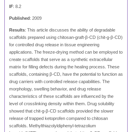
IF
: 8.2
Published
: 2009
Results
: This article discusses the ability of degradable
scaffolds prepared using chitosan-graft-β-CD (chit-g-β-CD)
for controlled drug release in tissue engineering
applications. The freeze-drying method can be employed to
create scaffolds that serve as a synthetic extracellular
matrix for filling defects during the healing process. These
scaffolds, containing β-CD, have the potential to function as
drug carriers with controlled release capabilities. The
morphology, swelling behavior, and drug release
characteristics of these scaffolds are influenced by the
level of crosslinking density within them. Drug solubility
showed that chit-g-β-CD scaffolds provided the slower
release of trapped ketoprofen compared to chitosan
scaffolds. Methylthiazolyldiphenyl-tetrazolium