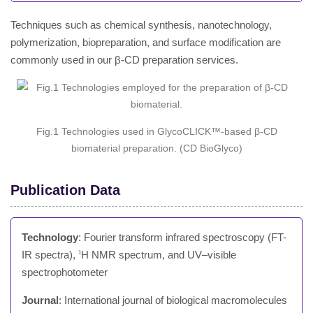
Techniques such as chemical synthesis, nanotechnology,
polymerization, biopreparation, and surface modification are
commonly used in our β-CD preparation services.
Fig.1 Technologies used in GlycoCLICK™-based β-CD
biomaterial preparation. (CD BioGlyco)
Publication Data
Technology
: Fourier transform infrared spectroscopy (FT-
IR spectra),
H NMR spectrum, and UV–visible
1
spectrophotometer
Journal
: International journal of biological macromolecules