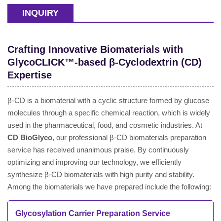
INQUIRY
Crafting Innovative Biomaterials with
GlycoCLICK™-based β-Cyclodextrin (CD)
Expertise
β-CD is a biomaterial with a cyclic structure formed by glucose
molecules through a specific chemical reaction, which is widely
used in the pharmaceutical, food, and cosmetic industries. At
CD BioGlyco
, our professional β-CD biomaterials preparation
service has received unanimous praise. By continuously
optimizing and improving our technology, we efficiently
synthesize β-CD biomaterials with high purity and stability.
Among the biomaterials we have prepared include the following:
Glycosylation Carrier Preparation Service