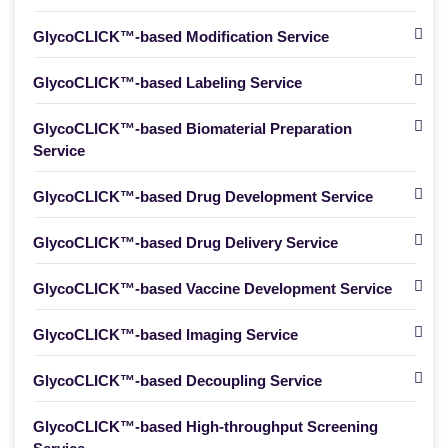
GlycoCLICK™-based Modification Service
GlycoCLICK™-based Labeling Service
GlycoCLICK™-based Biomaterial Preparation
Service
GlycoCLICK™-based Drug Development Service
GlycoCLICK™-based Drug Delivery Service
GlycoCLICK™-based Vaccine Development Service
GlycoCLICK™-based Imaging Service
GlycoCLICK™-based Decoupling Service
GlycoCLICK™-based High-throughput Screening