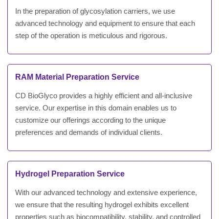
In the preparation of glycosylation carriers, we use
advanced technology and equipment to ensure that each
step of the operation is meticulous and rigorous.
RAM Material Preparation Service
CD BioGlyco provides a highly efficient and all-inclusive
service. Our expertise in this domain enables us to
customize our offerings according to the unique
preferences and demands of individual clients.
Hydrogel Preparation Service
With our advanced technology and extensive experience,
we ensure that the resulting hydrogel exhibits excellent
properties such as biocompatibility, stability, and controlled