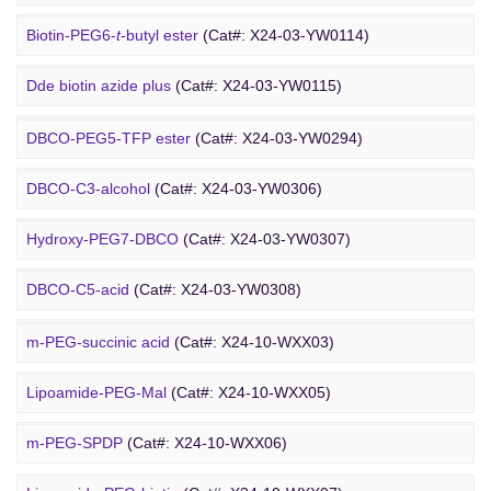
Amino-PEG9-amine
(Cat#: X24-03-YW0068)
Biotin-PEG6-
t
-butyl ester
(Cat#: X24-03-YW0114)
DBCO PEG
Amino-PEG8-amine
(Cat#: X24-03-YW0072)
Dde biotin azide plus
(Cat#: X24-03-YW0115)
Amino-PEG8-
t
-butyl ester
(Cat#: X24-03-YW0087)
Biotin-PEG2-NH-Boc
(Cat#: X24-03-YW0116)
DBCO-PEG5-TFP ester
(Cat#: X24-03-YW0294)
Biotin-PEG11-amine
(Cat#: X24-03-YW0117)
DBCO-C3-alcohol
(Cat#: X24-03-YW0306)
Biotin-PEG4-amide
(Cat#: X24-03-YW0118)
Hydroxy-PEG7-DBCO
(Cat#: X24-03-YW0307)
Poly PEG
Biotin-PEG4-azide
(Cat#: X24-03-YW0119)
DBCO-C5-acid
(Cat#: X24-03-YW0308)
Biotin-PEG12-NHS ester
(Cat#: X24-03-YW0124)
DBCO-PEG2-amine
(Cat#: X24-03-YW0310)
m-PEG-succinic acid
(Cat#: X24-10-WXX03)
DBCO STP ester
(Cat#: X24-03-YW0311)
Lipoamide-PEG-Mal
(Cat#: X24-10-WXX05)
DBCO-PEG6-DBCO
(Cat#: X24-03-YW0312)
m-PEG-SPDP
(Cat#: X24-10-WXX06)
PEG Acid