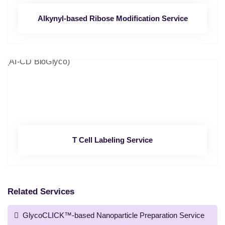
Alkynyl-based Ribose Modification Service
T Cell Labeling Service
Related Services
GlycoCLICK™-based Nanoparticle Preparation Service