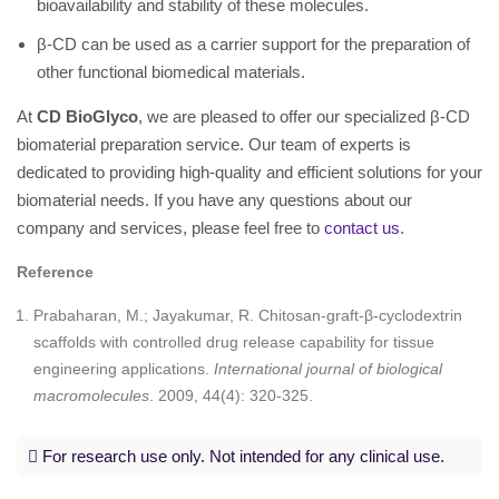
bioavailability and stability of these molecules.
β-CD can be used as a carrier support for the preparation of
other functional biomedical materials.
At
CD BioGlyco
, we are pleased to offer our specialized β-CD
biomaterial preparation service. Our team of experts is
dedicated to providing high-quality and efficient solutions for your
biomaterial needs. If you have any questions about our
company and services, please feel free to
contact us
.
Reference
Prabaharan, M.; Jayakumar, R. Chitosan-graft-β-cyclodextrin
scaffolds with controlled drug release capability for tissue
engineering applications.
International journal of biological
macromolecules
. 2009, 44(4): 320-325.
For research use only. Not intended for any clinical use.