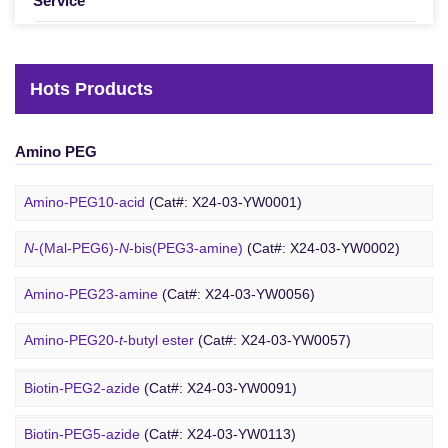
Service
Hots Products
Amino PEG
Amino-PEG10-acid
(Cat#: X24-03-YW0001)
N
-(Mal-PEG6)-
N
-bis(PEG3-amine)
(Cat#: X24-03-YW0002)
Amino-PEG23-amine
(Cat#: X24-03-YW0056)
Biotin PEG
Amino-PEG20-
t
-butyl ester
(Cat#: X24-03-YW0057)
Amino-PEG1-amine
(Cat#: X24-03-YW0058)
Biotin-PEG2-azide
(Cat#: X24-03-YW0091)
Gly-PEG3-amine TFA salt
(Cat#: X24-03-YW0064)
Biotin-PEG5-azide
(Cat#: X24-03-YW0113)