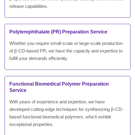
release capabilities.
Polyterephthalate (PR) Preparation Service
Whether you require small-scale or large-scale production
of β-CD-based PR, we have the capacity and expertise to
fulfill your demands efficiently.
Functional Biomedical Polymer Preparation
Service
With years of experience and expertise, we have
developed cutting-edge techniques for synthesizing β-CD-
based functional biomedical polymers. which exhibit
exceptional properties.