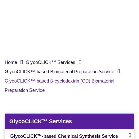
(CD) Biomaterial Preparation Service
Home
GlycoCLICK™ Services
GlycoCLICK™-based Biomaterial Preparation Service
GlycoCLICK™-based β-cyclodextrin (CD) Biomaterial
Preparation Service
GlycoCLICK™ Services
GlycoCLICK™-based Chemical Synthesis Service