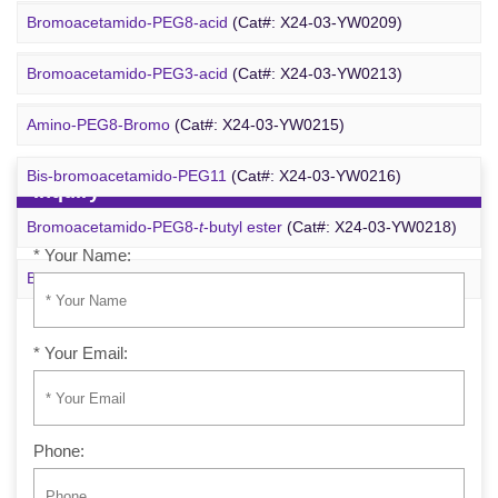
Bromoacetamido-PEG2-azide
(Cat#: X24-09-YYX251)
Bromoacetamido-PEG8-acid
(Cat#: X24-03-YW0209)
Azido-PEG24-alcohol
(Cat#: X24-09-YYX255)
Bromoacetamido-PEG3-acid
(Cat#: X24-03-YW0213)
m-PEG6-azide
(Cat#: X24-09-YYX257)
Amino-PEG8-Bromo
(Cat#: X24-03-YW0215)
Bis-bromoacetamido-PEG11
(Cat#: X24-03-YW0216)
Inquiry
Bromoacetamido-PEG8-
t
-butyl ester
(Cat#: X24-03-YW0218)
* Your Name:
Bromo-PEG1-CH
CO
-
t
-Bu
(Cat#: X24-03-YW0220)
2
2
* Your Email:
Phone: