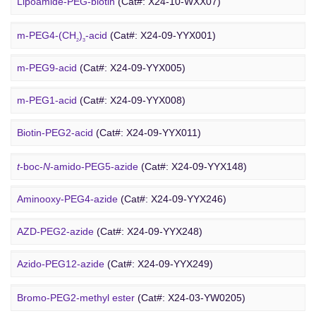
Lipoamide-PEG-biotin
(Cat#: X24-10-WXX07)
Rhodamine-PEG-Mal
(Cat#: X24-10-WXX08)
m-PEG4-(CH
)
-acid
(Cat#: X24-09-YYX001)
2
3
Cholesterol-PEG-methoxy
(Cat#: X24-10-WXX10)
m-PEG9-acid
(Cat#: X24-09-YYX005)
DSPE-PEG-Ald
(Cat#: X24-10-WXX12)
m-PEG1-acid
(Cat#: X24-09-YYX008)
PEG Azide
4-Arm PEG-OH
(Cat#: X24-10-WXX13)
Biotin-PEG2-acid
(Cat#: X24-09-YYX011)
Acid-PEG4-
t
-butyl ester
(Cat#: X24-09-YYX015)
t
-boc-
N
-amido-PEG5-azide
(Cat#: X24-09-YYX148)
Amino-PEG3-acid
(Cat#: X24-09-YYX018)
Aminooxy-PEG4-azide
(Cat#: X24-09-YYX246)
m-PEG11-CH
CO
H
(Cat#: X24-09-YYX020)
AZD-PEG2-azide
(Cat#: X24-09-YYX248)
2
2
Bromo PEG
Amino-PEG4-CH
CO
H
(Cat#: X24-09-YYX022)
Azido-PEG12-azide
(Cat#: X24-09-YYX249)
2
2
Trityl-PEG10-azide
(Cat#: X24-09-YYX250)
Bromo-PEG2-methyl ester
(Cat#: X24-03-YW0205)