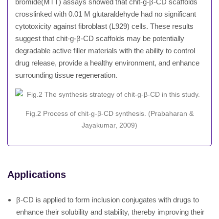
bromide(MTT) assays showed that chit-g-β-CD scaffolds
crosslinked with 0.01 M glutaraldehyde had no significant
cytotoxicity against fibroblast (L929) cells. These results
suggest that chit-g-β-CD scaffolds may be potentially
degradable active filler materials with the ability to control
drug release, provide a healthy environment, and enhance
surrounding tissue regeneration.
Fig.2 Process of chit-g-β-CD synthesis. (Prabaharan &
Jayakumar, 2009)
Applications
β-CD is applied to form inclusion conjugates with drugs to
enhance their solubility and stability, thereby improving their