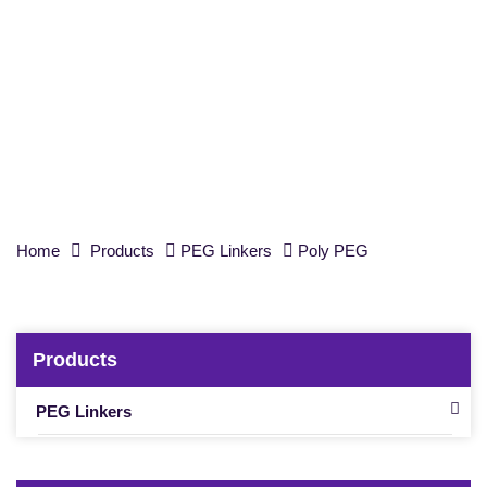
Cholesterol-PEG-methoxy, MW 5,000,
Purity 95%
Home
Products
PEG Linkers
Poly PEG
Products
PEG Linkers