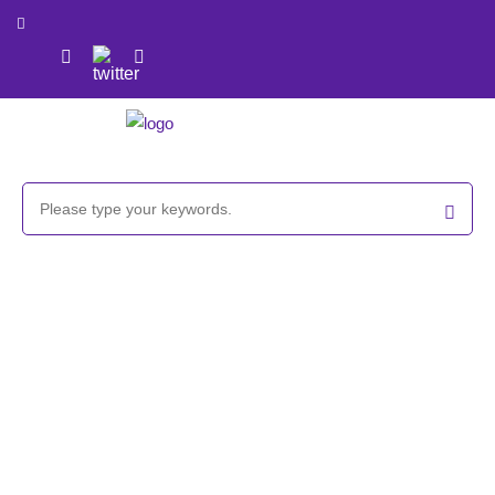
Cholesterol/Methoxy PEG reagent,