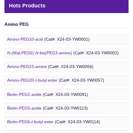
Hots Products
Amino PEG
Amino-PEG10-acid
(Cat#: X24-03-YW0001)
N
-(Mal-PEG6)-
N
-bis(PEG3-amine)
(Cat#: X24-03-YW0002)
Amino-PEG23-amine
(Cat#: X24-03-YW0056)
Biotin PEG
Amino-PEG20-
t
-butyl ester
(Cat#: X24-03-YW0057)
Amino-PEG1-amine
(Cat#: X24-03-YW0058)
Biotin-PEG2-azide
(Cat#: X24-03-YW0091)
Gly-PEG3-amine TFA salt
(Cat#: X24-03-YW0064)
Biotin-PEG5-azide
(Cat#: X24-03-YW0113)
Amino-PEG9-amine
(Cat#: X24-03-YW0068)
Biotin-PEG6-
t
-butyl ester
(Cat#: X24-03-YW0114)