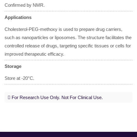
Confirmed by NMR.
Applications
Cholesterol-PEG-methoxy is used to prepare drug carriers,
such as nanoparticles or liposomes. The structure facilitates the
controlled release of drugs, targeting specific tissues or cells for
improved therapeutic efficacy.
Storage
Store at -20°C.
For Research Use Only. Not For Clinical Use.