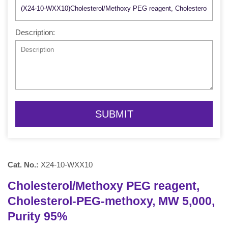
Description:
SUBMIT
Cat. No.:
X24-10-WXX10
Cholesterol/Methoxy PEG reagent,
Cholesterol-PEG-methoxy, MW 5,000,
Purity 95%