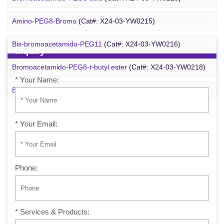
m-PEG6-azide
(Cat#: X24-09-YYX257)
Amino-PEG8-Bromo
(Cat#: X24-03-YW0215)
Bis-bromoacetamido-PEG11
(Cat#: X24-03-YW0216)
Inquiry
Bromoacetamido-PEG8-
t
-butyl ester
(Cat#: X24-03-YW0218)
* Your Name:
Bromo-PEG1-CH
CO
-
t
-Bu
(Cat#: X24-03-YW0220)
2
2
* Your Email:
Phone:
* Services & Products: