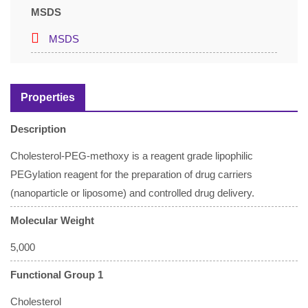
MSDS
MSDS
Properties
Description
Cholesterol-PEG-methoxy is a reagent grade lipophilic
PEGylation reagent for the preparation of drug carriers
(nanoparticle or liposome) and controlled drug delivery.
Molecular Weight
5,000
Functional Group 1
Cholesterol