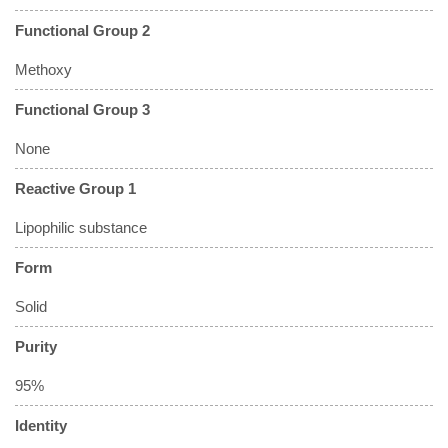
Functional Group 2
Methoxy
Functional Group 3
None
Reactive Group 1
Lipophilic substance
Form
Solid
Purity
95%
Identity