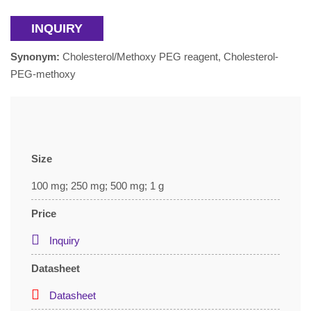
INQUIRY
Synonym:
Cholesterol/Methoxy PEG reagent, Cholesterol-
PEG-methoxy
Size
100 mg; 250 mg; 500 mg; 1 g
Price
Inquiry
Datasheet
Datasheet