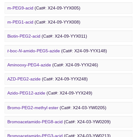
Cholesterol-PEG-methoxy
(Cat#: X24-10-WXX10)
m-PEG9-acid
(Cat#: X24-09-YYX005)
DSPE-PEG-Ald
(Cat#: X24-10-WXX12)
m-PEG1-acid
(Cat#: X24-09-YYX008)
PEG Azide
4-Arm PEG-OH
(Cat#: X24-10-WXX13)
Biotin-PEG2-acid
(Cat#: X24-09-YYX011)
Acid-PEG4-
t
-butyl ester
(Cat#: X24-09-YYX015)
t
-boc-
N
-amido-PEG5-azide
(Cat#: X24-09-YYX148)
Amino-PEG3-acid
(Cat#: X24-09-YYX018)
Aminooxy-PEG4-azide
(Cat#: X24-09-YYX246)
m-PEG11-CH
CO
H
(Cat#: X24-09-YYX020)
AZD-PEG2-azide
(Cat#: X24-09-YYX248)
2
2
Bromo PEG
Amino-PEG4-CH
CO
H
(Cat#: X24-09-YYX022)
Azido-PEG12-azide
(Cat#: X24-09-YYX249)
2
2
Trityl-PEG10-azide
(Cat#: X24-09-YYX250)
Bromo-PEG2-methyl ester
(Cat#: X24-03-YW0205)
Bromoacetamido-PEG2-azide
(Cat#: X24-09-YYX251)
Bromoacetamido-PEG8-acid
(Cat#: X24-03-YW0209)
Azido-PEG24-alcohol
(Cat#: X24-09-YYX255)
Bromoacetamido-PEG3-acid
(Cat#: X24-03-YW0213)