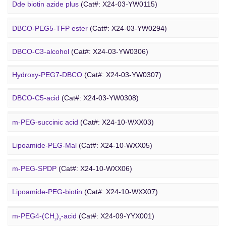
DBCO PEG
Amino-PEG8-amine
(Cat#: X24-03-YW0072)
Dde biotin azide plus
(Cat#: X24-03-YW0115)
Amino-PEG8-
t
-butyl ester
(Cat#: X24-03-YW0087)
Biotin-PEG2-NH-Boc
(Cat#: X24-03-YW0116)
DBCO-PEG5-TFP ester
(Cat#: X24-03-YW0294)
Biotin-PEG11-amine
(Cat#: X24-03-YW0117)
DBCO-C3-alcohol
(Cat#: X24-03-YW0306)
Biotin-PEG4-amide
(Cat#: X24-03-YW0118)
Hydroxy-PEG7-DBCO
(Cat#: X24-03-YW0307)
Poly PEG
Biotin-PEG4-azide
(Cat#: X24-03-YW0119)
DBCO-C5-acid
(Cat#: X24-03-YW0308)
Biotin-PEG12-NHS ester
(Cat#: X24-03-YW0124)
DBCO-PEG2-amine
(Cat#: X24-03-YW0310)
m-PEG-succinic acid
(Cat#: X24-10-WXX03)
DBCO STP ester
(Cat#: X24-03-YW0311)
Lipoamide-PEG-Mal
(Cat#: X24-10-WXX05)
DBCO-PEG6-DBCO
(Cat#: X24-03-YW0312)
m-PEG-SPDP
(Cat#: X24-10-WXX06)
PEG Acid
Lipoamide-PEG-biotin
(Cat#: X24-10-WXX07)
Rhodamine-PEG-Mal
(Cat#: X24-10-WXX08)
m-PEG4-(CH
)
-acid
(Cat#: X24-09-YYX001)
2
3