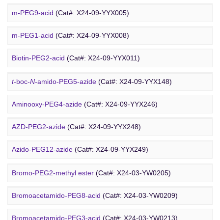
Cholesterol-PEG-methoxy
(Cat#: X24-10-WXX10)
m-PEG9-acid
(Cat#: X24-09-YYX005)
DSPE-PEG-Ald
(Cat#: X24-10-WXX12)
m-PEG1-acid
(Cat#: X24-09-YYX008)
PEG Azide
4-Arm PEG-OH
(Cat#: X24-10-WXX13)
Biotin-PEG2-acid
(Cat#: X24-09-YYX011)
Acid-PEG4-
t
-butyl ester
(Cat#: X24-09-YYX015)
t
-boc-
N
-amido-PEG5-azide
(Cat#: X24-09-YYX148)
Amino-PEG3-acid
(Cat#: X24-09-YYX018)
Aminooxy-PEG4-azide
(Cat#: X24-09-YYX246)
m-PEG11-CH
CO
H
(Cat#: X24-09-YYX020)
AZD-PEG2-azide
(Cat#: X24-09-YYX248)
2
2
Bromo PEG
Amino-PEG4-CH
CO
H
(Cat#: X24-09-YYX022)
Azido-PEG12-azide
(Cat#: X24-09-YYX249)
2
2
Trityl-PEG10-azide
(Cat#: X24-09-YYX250)
Bromo-PEG2-methyl ester
(Cat#: X24-03-YW0205)
Bromoacetamido-PEG2-azide
(Cat#: X24-09-YYX251)
Bromoacetamido-PEG8-acid
(Cat#: X24-03-YW0209)
Azido-PEG24-alcohol
(Cat#: X24-09-YYX255)
Bromoacetamido-PEG3-acid
(Cat#: X24-03-YW0213)