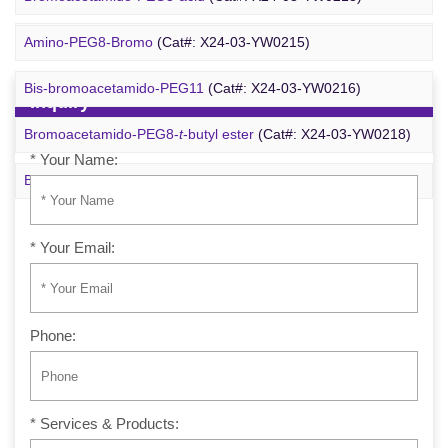
m-PEG6-azide
(Cat#: X24-09-YYX257)
Amino-PEG8-Bromo
(Cat#: X24-03-YW0215)
Bis-bromoacetamido-PEG11
(Cat#: X24-03-YW0216)
Inquiry
Bromoacetamido-PEG8-
t
-butyl ester
(Cat#: X24-03-YW0218)
* Your Name:
Bromo-PEG1-CH
CO
-
t
-Bu
(Cat#: X24-03-YW0220)
2
2
* Your Email:
Phone:
* Services & Products: