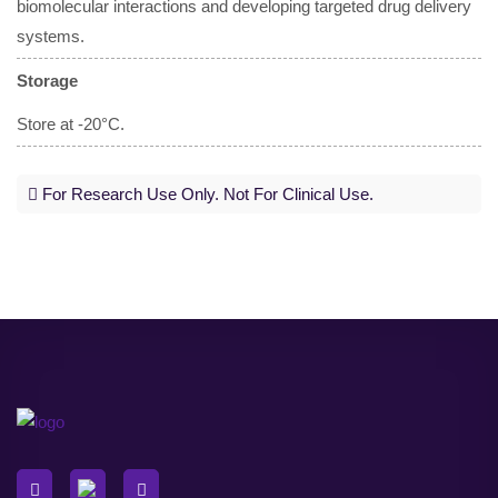
biomolecular interactions and developing targeted drug delivery
systems.
Storage
Store at -20°C.
For Research Use Only. Not For Clinical Use.