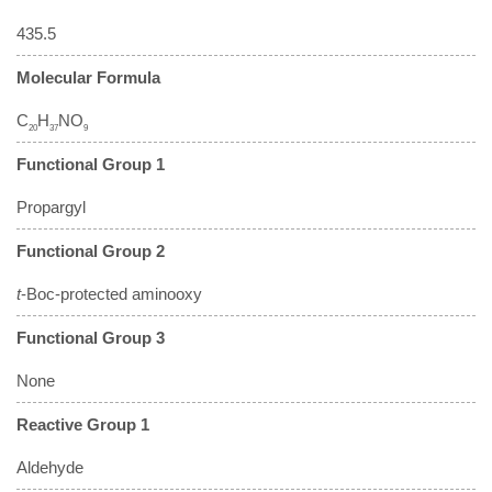
435.5
Molecular Formula
C
H
NO
20
37
9
Functional Group 1
Propargyl
Functional Group 2
t
-Boc-protected aminooxy
Functional Group 3
None
Reactive Group 1
Aldehyde