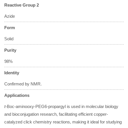
Reactive Group 2
Azide
Form
Solid
Purity
98%
Identity
Confirmed by NMR.
Applications
t
-Boc-aminooxy-PEG6-propargyl is used in molecular biology
and bioconjugation research, facilitating efficient copper-
catalyzed click chemistry reactions, making it ideal for studying