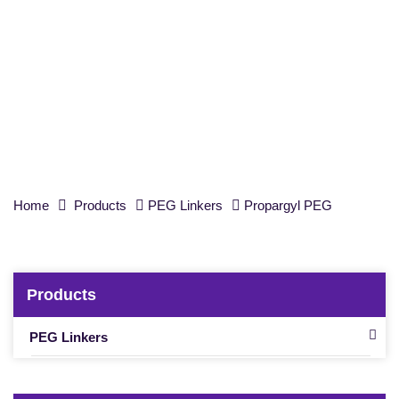
PEG reagent,
t
-Boc-aminooxy-PEG6-
propargyl, Purity 98%
Home
Products
PEG Linkers
Propargyl PEG
Products
PEG Linkers