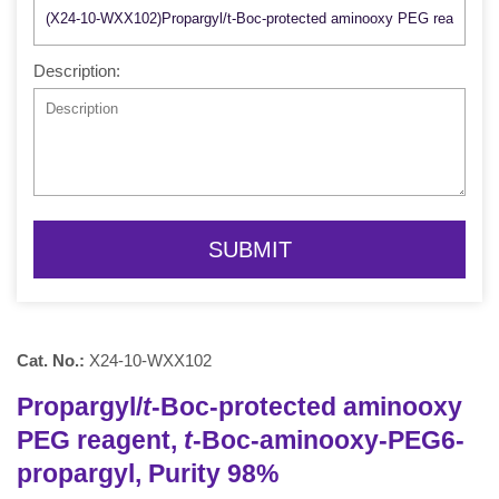
Description:
SUBMIT
Cat. No.:
X24-10-WXX102
Propargyl/
t
-Boc-protected aminooxy
PEG reagent,
t
-Boc-aminooxy-PEG6-
propargyl, Purity 98%