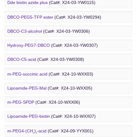
DBCO PEG
Amino-PEG8-amine
(Cat#: X24-03-YW0072)
Dde biotin azide plus
(Cat#: X24-03-YW0115)
Amino-PEG8-
t
-butyl ester
(Cat#: X24-03-YW0087)
Biotin-PEG2-NH-Boc
(Cat#: X24-03-YW0116)
DBCO-PEG5-TFP ester
(Cat#: X24-03-YW0294)
Biotin-PEG11-amine
(Cat#: X24-03-YW0117)
DBCO-C3-alcohol
(Cat#: X24-03-YW0306)
Biotin-PEG4-amide
(Cat#: X24-03-YW0118)
Hydroxy-PEG7-DBCO
(Cat#: X24-03-YW0307)
Poly PEG
Biotin-PEG4-azide
(Cat#: X24-03-YW0119)
DBCO-C5-acid
(Cat#: X24-03-YW0308)
Biotin-PEG12-NHS ester
(Cat#: X24-03-YW0124)
DBCO-PEG2-amine
(Cat#: X24-03-YW0310)
m-PEG-succinic acid
(Cat#: X24-10-WXX03)
DBCO STP ester
(Cat#: X24-03-YW0311)
Lipoamide-PEG-Mal
(Cat#: X24-10-WXX05)
DBCO-PEG6-DBCO
(Cat#: X24-03-YW0312)
m-PEG-SPDP
(Cat#: X24-10-WXX06)
PEG Acid
Lipoamide-PEG-biotin
(Cat#: X24-10-WXX07)
Rhodamine-PEG-Mal
(Cat#: X24-10-WXX08)
m-PEG4-(CH
)
-acid
(Cat#: X24-09-YYX001)
2
3