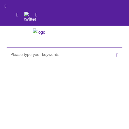
Propargyl/
t
-Boc-protected aminooxy