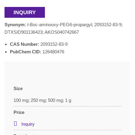
INQUIRY
Synonym:
t
-Boc-aminooxy-PEG6-propargyl; 2093152-83-9;
DTXSID901136423; AKOS040742667
CAS Number:
2093152-83-9
PubChem CID:
126480476
Size
100 mg; 250 mg; 500 mg; 1 g
Price
Inquiry