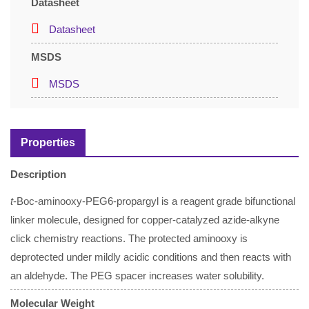
Datasheet
Datasheet
MSDS
MSDS
Properties
Description
t
-Boc-aminooxy-PEG6-propargyl is a reagent grade bifunctional
linker molecule, designed for copper-catalyzed azide-alkyne
click chemistry reactions. The protected aminooxy is
deprotected under mildly acidic conditions and then reacts with
an aldehyde. The PEG spacer increases water solubility.
Molecular Weight