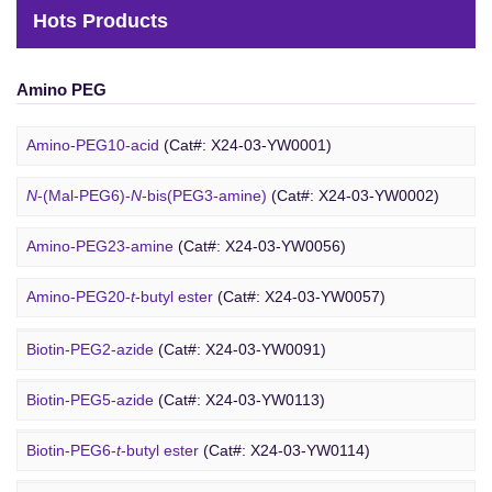
Hots Products
Amino PEG
Amino-PEG10-acid
(Cat#: X24-03-YW0001)
N
-(Mal-PEG6)-
N
-bis(PEG3-amine)
(Cat#: X24-03-YW0002)
Amino-PEG23-amine
(Cat#: X24-03-YW0056)
Biotin PEG
Amino-PEG20-
t
-butyl ester
(Cat#: X24-03-YW0057)
Amino-PEG1-amine
(Cat#: X24-03-YW0058)
Biotin-PEG2-azide
(Cat#: X24-03-YW0091)
Gly-PEG3-amine TFA salt
(Cat#: X24-03-YW0064)
Biotin-PEG5-azide
(Cat#: X24-03-YW0113)
Amino-PEG9-amine
(Cat#: X24-03-YW0068)
Biotin-PEG6-
t
-butyl ester
(Cat#: X24-03-YW0114)